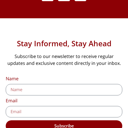
Stay Informed, Stay Ahead
Subscribe to our newsletter to receive regular
updates and exclusive content directly in your inbox.
Name
Email
Subscribe