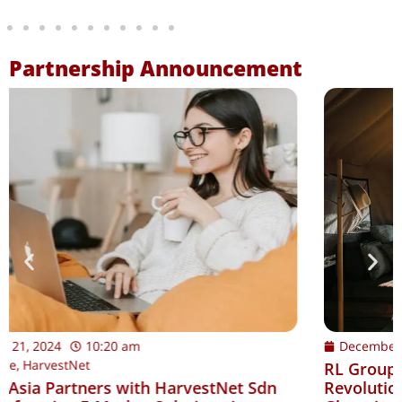
Partnership Announcement
December 12, 2024
9:00 am
LB Aresia
RL Group Asia Partners with LB Aresia:
Revolutionizing Luxury Hospitality and