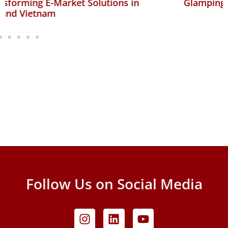
Glamping Ventures
Follow Us on Social Media