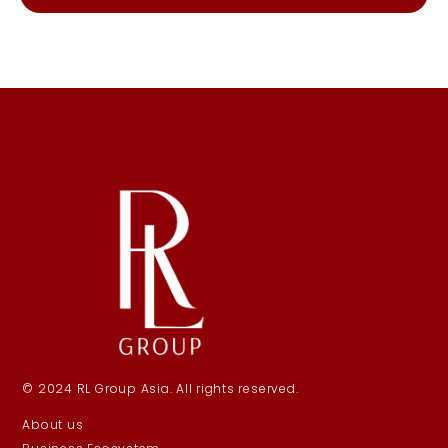
© 2024 RL Group Asia. All rights reserved.
About us