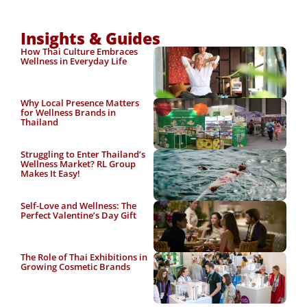
Insights & Guides
How Thai Culture Embraces
Wellness in Everyday Life
Why Local Presence Matters
for Wellness Brands in
Thailand
Struggling to Enter Thailand’s
Wellness Market? RL Group
Makes It Easy!
Self-Love and Wellness: The
Perfect Valentine’s Day Gift
The Role of Thai Exhibitions in
Growing Cosmetic Brands