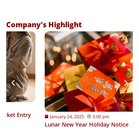
Company's Highlight
January 24, 2025
3:00 pm
Lunar New Year Holiday Notice