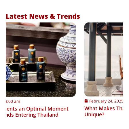
Latest News & Trends
February 24, 2025
9:00 am
What Makes Thailand’s Wellness Consumers
Unique?