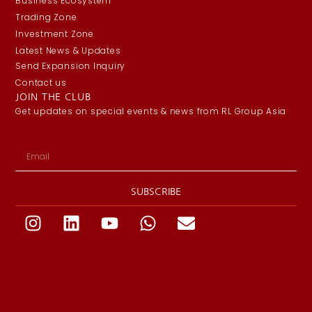
Business Ecosystem
Trading Zone
Investment Zone
Latest News & Updates
Send Expansion Inquiry
Contact us
JOIN THE CLUB
Get updates on special events & news from RL Group Asia
SUBSCRIBE