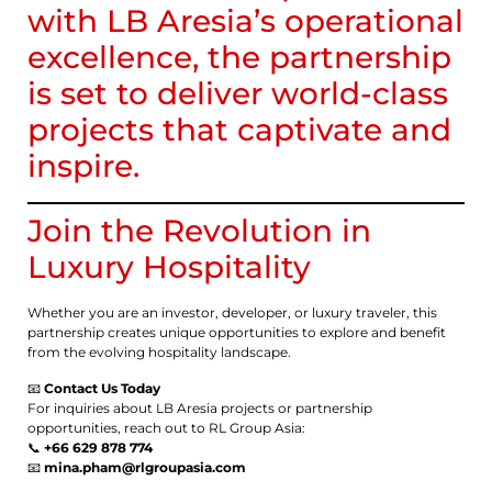
with LB Aresia’s operational
excellence, the partnership
is set to deliver world-class
projects that captivate and
inspire.
Join the Revolution in
Luxury Hospitality
Whether you are an investor, developer, or luxury traveler, this
partnership creates unique opportunities to explore and benefit
from the evolving hospitality landscape.
📧
Contact Us Today
For inquiries about LB Aresia projects or partnership
opportunities, reach out to RL Group Asia:
📞
+66 629 878 774
📧
mina.pham@rlgroupasia.com