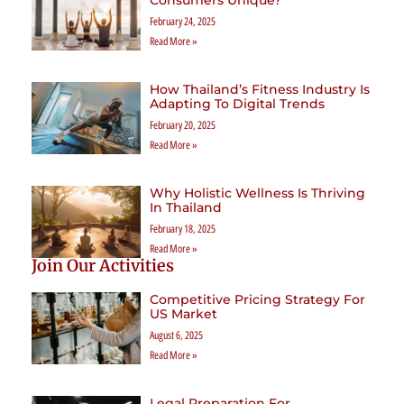
February 24, 2025
Read More »
How Thailand’s Fitness Industry Is
Adapting To Digital Trends
February 20, 2025
Read More »
Why Holistic Wellness Is Thriving
In Thailand
February 18, 2025
Read More »
Join Our Activities
Competitive Pricing Strategy For
US Market
August 6, 2025
Read More »
Legal Preparation For