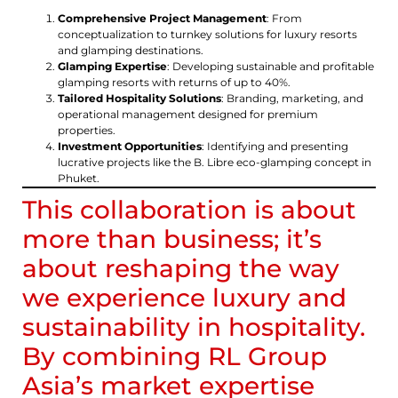
Comprehensive Project Management
: From
conceptualization to turnkey solutions for luxury resorts
and glamping destinations.
Glamping Expertise
: Developing sustainable and profitable
glamping resorts with returns of up to 40%.
Tailored Hospitality Solutions
: Branding, marketing, and
operational management designed for premium
properties.
Investment Opportunities
: Identifying and presenting
lucrative projects like the B. Libre eco-glamping concept in
Phuket.
This collaboration is about
more than business; it’s
about reshaping the way
we experience luxury and
sustainability in hospitality.
By combining RL Group
Asia’s market expertise