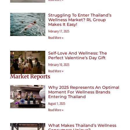
Struggling To Enter Thailand’s
Wellness Market? RL Group
Makes It Easy!
February 17, 2025
Read More »
Self-Love And Wellness: The
Perfect Valentine’s Day Gift
February 10, 2025
Read More »
Market Reports
Why 2025 Represents An Optimal
Moment For Wellness Brands
Entering Thailand
August 1, 2025
Read More »
What Makes Thailand’s Wellness
Consumers Unique?