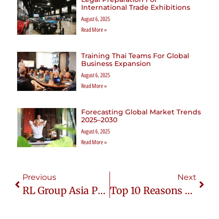
International Trade Exhibitions
August 6, 2025
Read More »
Training Thai Teams For Global
Business Expansion
August 6, 2025
Read More »
Forecasting Global Market Trends
2025–2030
August 6, 2025
Read More »
Previous
Next
RL Group Asia Partners With Lediffer Premium Cosmetic
Top 10 Reasons Why Thailand Is The Ideal Destination