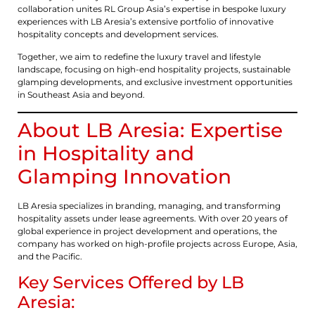
collaboration unites RL Group Asia’s expertise in bespoke luxury
experiences with LB Aresia’s extensive portfolio of innovative
hospitality concepts and development services.
Together, we aim to redefine the luxury travel and lifestyle
landscape, focusing on high-end hospitality projects, sustainable
glamping developments, and exclusive investment opportunities
in Southeast Asia and beyond.
About LB Aresia: Expertise
in Hospitality and
Glamping Innovation
LB Aresia specializes in branding, managing, and transforming
hospitality assets under lease agreements. With over 20 years of
global experience in project development and operations, the
company has worked on high-profile projects across Europe, Asia,
and the Pacific.
Key Services Offered by LB
Aresia: