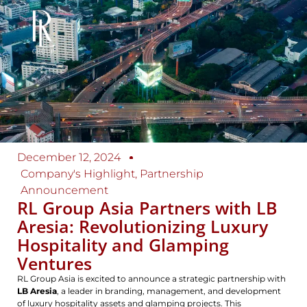
December 12, 2024
Company's Highlight
,
Partnership
Announcement
RL Group Asia Partners with LB
Aresia: Revolutionizing Luxury
Hospitality and Glamping
Ventures
RL Group Asia is excited to announce a strategic partnership with
LB Aresia
, a leader in branding, management, and development
of luxury hospitality assets and glamping projects. This