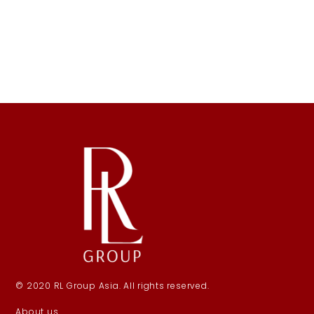
© 2020 RL Group Asia. All rights reserved.
About us