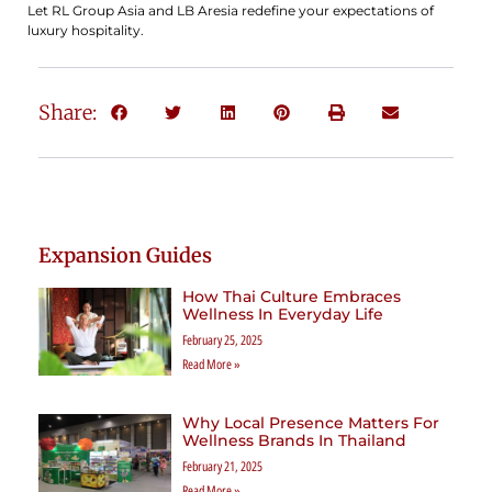
Let RL Group Asia and LB Aresia redefine your expectations of
luxury hospitality.
Share:
Expansion Guides
How Thai Culture Embraces
Wellness In Everyday Life
February 25, 2025
Read More »
Why Local Presence Matters For
Wellness Brands In Thailand
February 21, 2025
Read More »