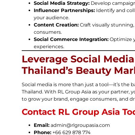
Social Media Strategy:
Develop campaigns 
Influencer Partnerships:
Identify and col
your audience.
Content Creation:
Craft visually stunning
consumers.
Social Commerce Integration:
Optimize y
experiences.
Leverage Social Medi
Thailand’s Beauty Mar
Social media is more than just a tool—it’s th
Thailand. With RL Group Asia as your partner, y
to grow your brand, engage consumers, and dri
Contact RL Group Asia To
Email:
admin@rlgroupasia.com
Phone:
+66 629 878 774