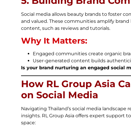
5. Building Brand Co
Social media allows beauty brands to foster 
and valued. These communities amplify brand 
content, such as reviews and tutorials.
Why It Matters:
Engaged communities create organic bra
User-generated content builds authentici
Is your brand nurturing an engaged social 
How RL Group Asia Ca
on Social Media
Navigating Thailand’s social media landscape r
insights. RL Group Asia offers expert support t
space: