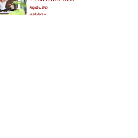
August 6, 2025
Read More »