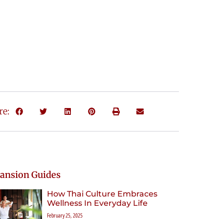
re:
ansion Guides
How Thai Culture Embraces
Wellness In Everyday Life
February 25, 2025