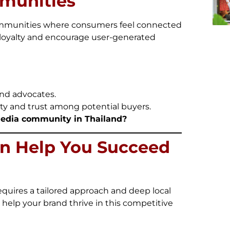
mmunities
communities where consumers feel connected
loyalty and encourage user-generated
nd advocates.
ty and trust among potential buyers.
media community in Thailand?
n Help You Succeed
equires a tailored approach and deep local
o help your brand thrive in this competitive