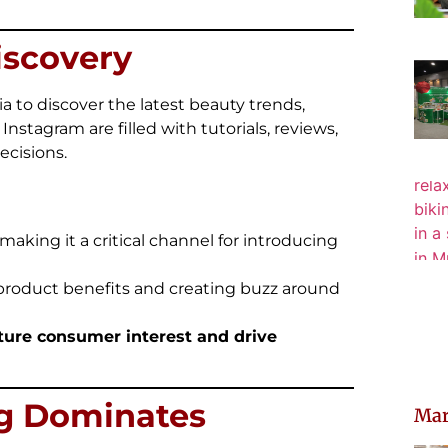
iscovery
a to discover the latest beauty trends,
Instagram are filled with tutorials, reviews,
ecisions.
 making it a critical channel for introducing
 product benefits and creating buzz around
pture consumer interest and drive
ng Dominates
Mar