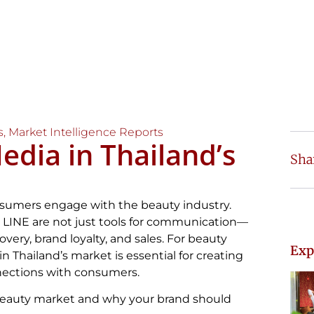
s
,
Market Intelligence Reports
edia in Thailand’s
Sha
nsumers engage with the beauty industry.
d LINE are not just tools for communication—
very, brand loyalty, and sales. For beauty
Exp
n Thailand’s market is essential for creating
nections with consumers.
 beauty market and why your brand should