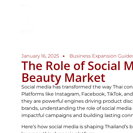
January 16, 2025
Business Expansion Guide
The Role of Social M
Beauty Market
Social media has transformed the way Thai co
Platforms like Instagram, Facebook, TikTok, an
they are powerful engines driving product disco
brands, understanding the role of social media i
impactful campaigns and building lasting con
Here’s how social media is shaping Thailand’s