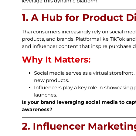
leverage this dynamic platform.
1. A Hub for Product D
Thai consumers increasingly rely on social medi
products, and brands. Platforms like TikTok and 
and influencer content that inspire purchase d
Why It Matters:
Social media serves as a virtual storefront,
new products.
Influencers play a key role in showcasing
launches.
Is your brand leveraging social media to ca
awareness?
2. Influencer Marketi