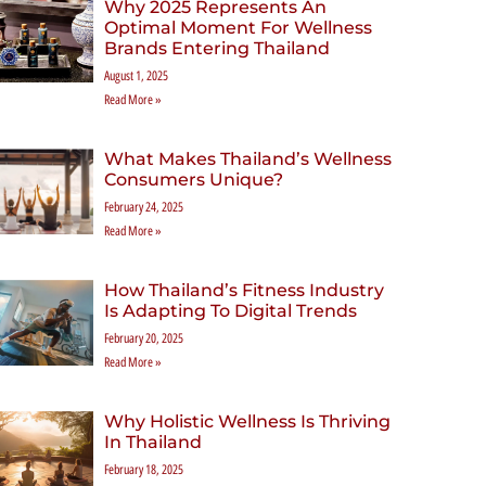
Why 2025 Represents An
Optimal Moment For Wellness
Brands Entering Thailand
August 1, 2025
Read More »
What Makes Thailand’s Wellness
Consumers Unique?
February 24, 2025
Read More »
How Thailand’s Fitness Industry
Is Adapting To Digital Trends
February 20, 2025
Read More »
Why Holistic Wellness Is Thriving
In Thailand
February 18, 2025