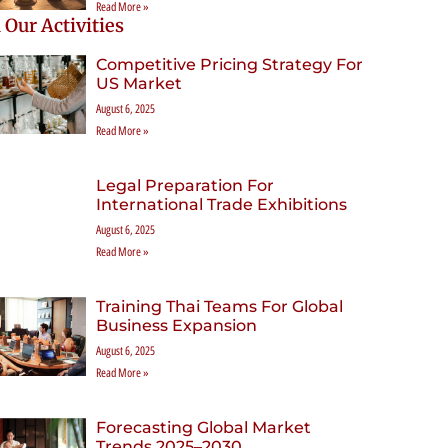
Read More »
 Our Activities
Competitive Pricing Strategy For
US Market
August 6, 2025
Read More »
Legal Preparation For
International Trade Exhibitions
August 6, 2025
Read More »
Training Thai Teams For Global
Business Expansion
August 6, 2025
Read More »
Forecasting Global Market
Trends 2025–2030