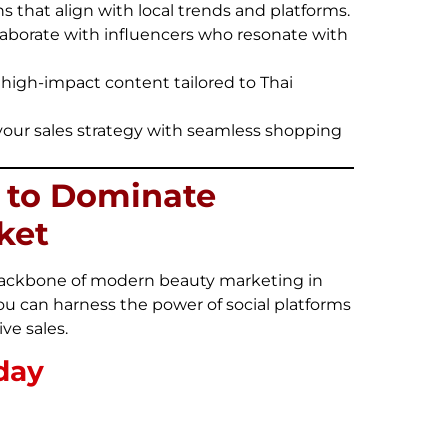
that align with local trends and platforms.
laborate with influencers who resonate with
, high-impact content tailored to Thai
our sales strategy with seamless shopping
a to Dominate
ket
e backbone of modern beauty marketing in
ou can harness the power of social platforms
ve sales.
day