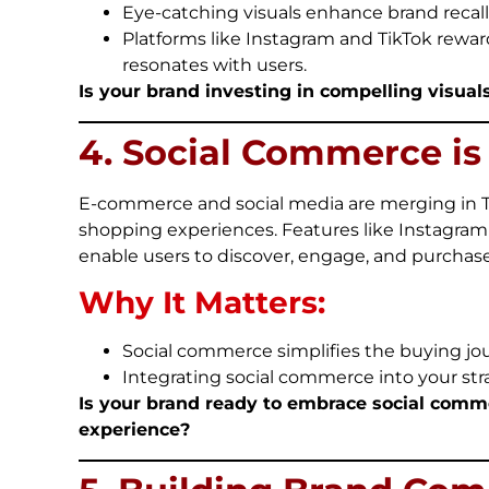
Eye-catching visuals enhance brand recall
Platforms like Instagram and TikTok rewar
resonates with users.
Is your brand investing in compelling visuals 
4. Social Commerce i
E-commerce and social media are merging in Th
shopping experiences. Features like Instagram
enable users to discover, engage, and purchase
Why It Matters:
Social commerce simplifies the buying jou
Integrating social commerce into your str
Is your brand ready to embrace social comm
experience?