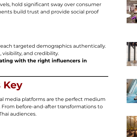
evels, hold significant sway over consumer
ments build trust and provide social proof
 reach targeted demographics authentically.
ibility, and credibility.
ting with the right influencers in
s Key
cial media platforms are the perfect medium
. From before-and-after transformations to
 Thai audiences.