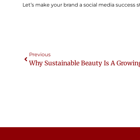
Let’s make your brand a social media success st
Previous
Why Sustainable Beauty Is A Growin