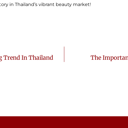
ory in Thailand’s vibrant beauty market!
g Trend In Thailand
The Importan