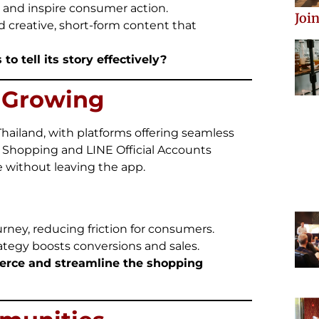
 and inspire consumer action.
Join
d creative, short-form content that
to tell its story effectively?
s Growing
ailand, with platforms offering seamless
 Shopping and LINE Official Accounts
 without leaving the app.
rney, reducing friction for consumers.
ategy boosts conversions and sales.
erce and streamline the shopping