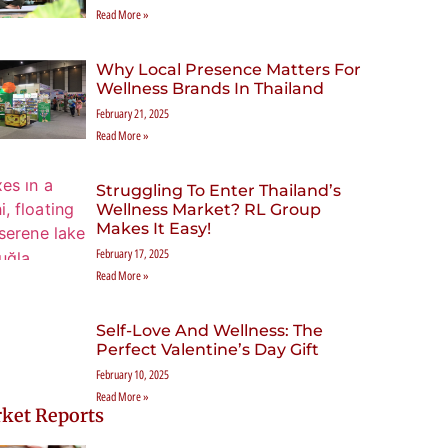
Read More »
Why Local Presence Matters For
Wellness Brands In Thailand
February 21, 2025
Read More »
Struggling To Enter Thailand’s
Wellness Market? RL Group
Makes It Easy!
February 17, 2025
Read More »
Self-Love And Wellness: The
Perfect Valentine’s Day Gift
February 10, 2025
Read More »
ket Reports