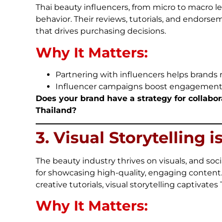
Thai beauty influencers, from micro to macro l
behavior. Their reviews, tutorials, and endorse
that drives purchasing decisions.
Why It Matters:
Partnering with influencers helps brands
Influencer campaigns boost engagement, vis
Does your brand have a strategy for collabora
Thailand?
3. Visual Storytelling i
The beauty industry thrives on visuals, and so
for showcasing high-quality, engaging content
creative tutorials, visual storytelling captivates
Why It Matters: