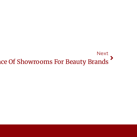
Next
ce Of Showrooms For Beauty Brands