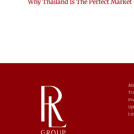
Ab
Tr
In
Up
La