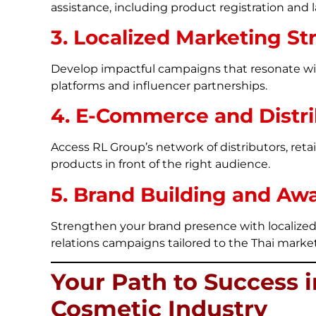
assistance, including product registration and l
3. Localized Marketing St
Develop impactful campaigns that resonate wi
platforms and influencer partnerships.
4. E-Commerce and Distri
Access RL Group’s network of distributors, ret
products in front of the right audience.
5. Brand Building and Aw
Strengthen your brand presence with localized
relations campaigns tailored to the Thai market
Your Path to Success i
Cosmetic Industry