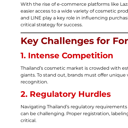
With the rise of e-commerce platforms like L
easier access to a wide variety of cosmetic pro
and LINE play a key role in influencing purchas
critical strategy for success.
Key Challenges for Fo
1. Intense Competition
Thailand’s cosmetic market is crowded with est
giants. To stand out, brands must offer unique
recognition.
2. Regulatory Hurdles
Navigating Thailand’s regulatory requirements
can be challenging. Proper registration, labeli
critical.