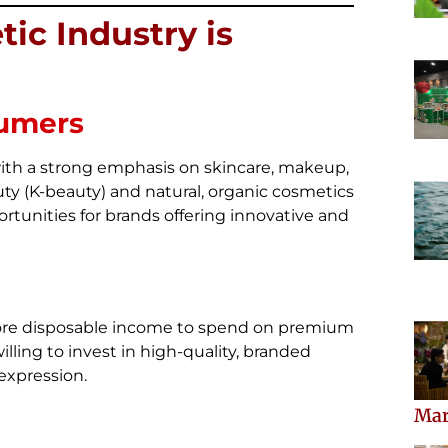
ic Industry is
sumers
ith a strong emphasis on skincare, makeup,
ty (K-beauty) and natural, organic cosmetics
tunities for brands offering innovative and
more disposable income to spend on premium
ling to invest in high-quality, branded
-expression.
Mar