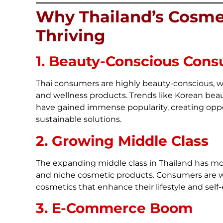
Why Thailand’s Cosmet
Thriving
1. Beauty-Conscious Con
Thai consumers are highly beauty-conscious, w
and wellness products. Trends like Korean beau
have gained immense popularity, creating oppor
sustainable solutions.
2. Growing Middle Class
The expanding middle class in Thailand has 
and niche cosmetic products. Consumers are wil
cosmetics that enhance their lifestyle and self
3. E-Commerce Boom