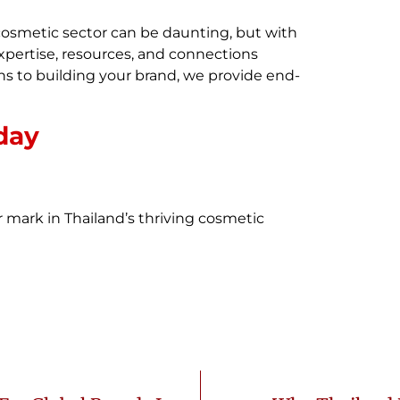
cosmetic sector can be daunting, but with
expertise, resources, and connections
s to building your brand, we provide end-
day
r mark in Thailand’s thriving cosmetic