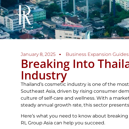
January 8, 2025
Business Expansion Guides
Breaking Into Thail
Industry
Thailand’s cosmetic industry is one of the mos
Southeast Asia, driven by rising consumer dem
culture of self-care and wellness. With a market
steady annual growth rate, this sector presents 
Here’s what you need to know about breaking 
RL Group Asia can help you succeed.