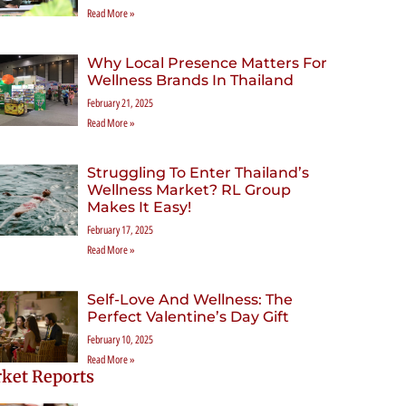
Read More »
Why Local Presence Matters For
Wellness Brands In Thailand
February 21, 2025
Read More »
Struggling To Enter Thailand’s
Wellness Market? RL Group
Makes It Easy!
February 17, 2025
Read More »
Self-Love And Wellness: The
Perfect Valentine’s Day Gift
February 10, 2025
Read More »
ket Reports