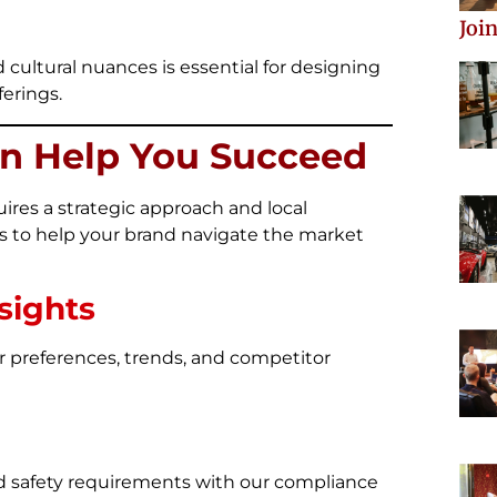
Join
ultural nuances is essential for designing
erings.
n Help You Succeed
ires a strategic approach and local
ons to help your brand navigate the market
sights
preferences, trends, and competitor
d safety requirements with our compliance