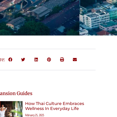
re:
ansion Guides
How Thai Culture Embraces
Wellness In Everyday Life
February 25, 2025