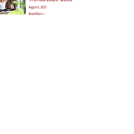
August 6, 2025
Read More »