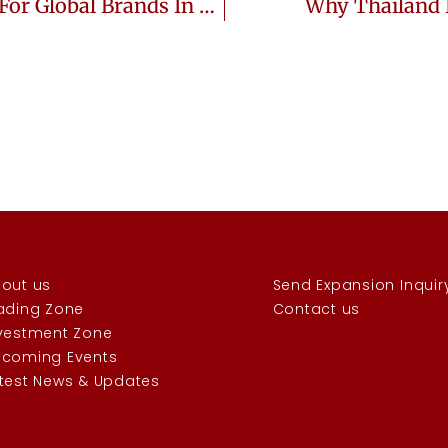
Why Thailand Is The Perfect Market For Global Brands In 2025
Why Thailand 
out us
Send Expansion Inquir
ading Zone
Contact us
vestment Zone
coming Events
test News & Updates