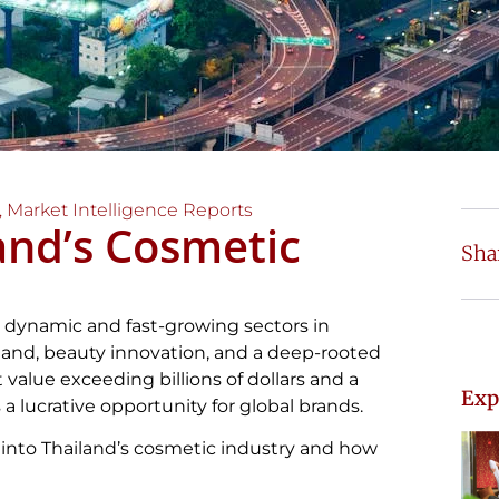
,
Market Intelligence Reports
and’s Cosmetic
Sha
t dynamic and fast-growing sectors in
and, beauty innovation, and a deep-rooted
 value exceeding billions of dollars and a
Exp
a lucrative opportunity for global brands.
into Thailand’s cosmetic industry and how