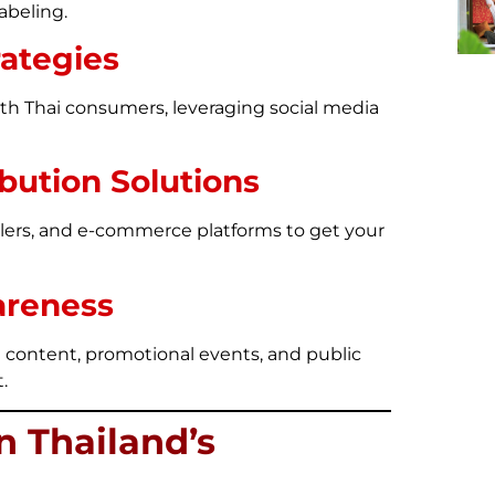
abeling.
rategies
th Thai consumers, leveraging social media
bution Solutions
ailers, and e-commerce platforms to get your
areness
 content, promotional events, and public
.
n Thailand’s