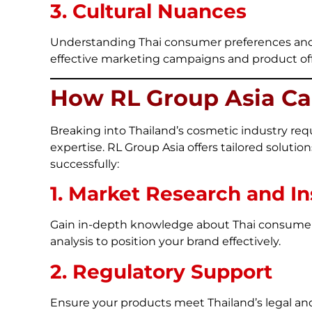
3. Cultural Nuances
Understanding Thai consumer preferences and c
effective marketing campaigns and product off
How RL Group Asia Ca
Breaking into Thailand’s cosmetic industry requ
expertise. RL Group Asia offers tailored soluti
successfully:
1. Market Research and In
Gain in-depth knowledge about Thai consumer 
analysis to position your brand effectively.
2. Regulatory Support
Ensure your products meet Thailand’s legal an