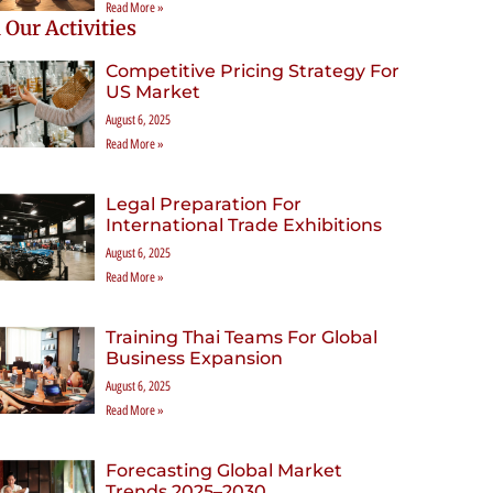
Read More »
 Our Activities
Competitive Pricing Strategy For
US Market
August 6, 2025
Read More »
Legal Preparation For
International Trade Exhibitions
August 6, 2025
Read More »
Training Thai Teams For Global
Business Expansion
August 6, 2025
Read More »
Forecasting Global Market
Trends 2025–2030