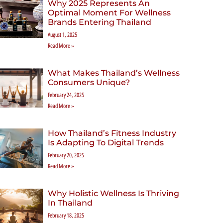
Why 2025 Represents An
Optimal Moment For Wellness
Brands Entering Thailand
August 1, 2025
Read More »
What Makes Thailand’s Wellness
Consumers Unique?
February 24, 2025
Read More »
How Thailand’s Fitness Industry
Is Adapting To Digital Trends
February 20, 2025
Read More »
Why Holistic Wellness Is Thriving
In Thailand
February 18, 2025