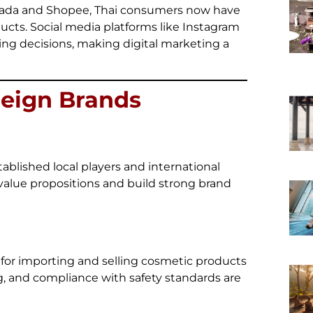
azada and Shopee, Thai consumers now have
ducts. Social media platforms like Instagram
ing decisions, making digital marketing a
reign Brands
ablished local players and international
 value propositions and build strong brand
 for importing and selling cosmetic products
ng, and compliance with safety standards are