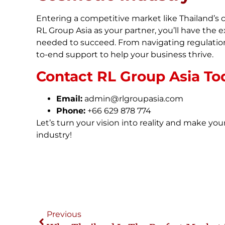
Entering a competitive market like Thailand’s 
RL Group Asia as your partner, you’ll have the 
needed to succeed. From navigating regulation
to-end support to help your business thrive.
Contact RL Group Asia To
Email:
admin@rlgroupasia.com
Phone:
+66 629 878 774
Let’s turn your vision into reality and make you
industry!
Previous