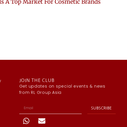
Is A Top Market For Cosmetic Brands
y
JOIN THE CLUB
Get updates on special events & news
from RL Group Asia
SUBSCRIBE