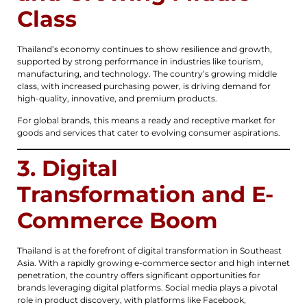
Class
Thailand’s economy continues to show resilience and growth,
supported by strong performance in industries like tourism,
manufacturing, and technology. The country’s growing middle
class, with increased purchasing power, is driving demand for
high-quality, innovative, and premium products.
For global brands, this means a ready and receptive market for
goods and services that cater to evolving consumer aspirations.
3. Digital
Transformation and E-
Commerce Boom
Thailand is at the forefront of digital transformation in Southeast
Asia. With a rapidly growing e-commerce sector and high internet
penetration, the country offers significant opportunities for
brands leveraging digital platforms. Social media plays a pivotal
role in product discovery, with platforms like Facebook,