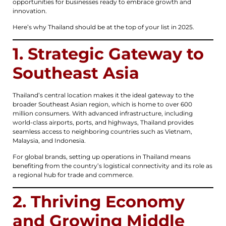
opportunities for businesses ready to embrace growth and
innovation.
Here’s why Thailand should be at the top of your list in 2025.
1. Strategic Gateway to
Southeast Asia
Thailand’s central location makes it the ideal gateway to the
broader Southeast Asian region, which is home to over 600
million consumers. With advanced infrastructure, including
world-class airports, ports, and highways, Thailand provides
seamless access to neighboring countries such as Vietnam,
Malaysia, and Indonesia.
For global brands, setting up operations in Thailand means
benefiting from the country’s logistical connectivity and its role as
a regional hub for trade and commerce.
2. Thriving Economy
and Growing Middle