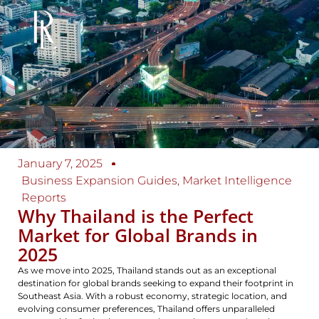
January 7, 2025
Business Expansion Guides
,
Market Intelligence
Reports
Why Thailand is the Perfect
Market for Global Brands in
2025
As we move into 2025, Thailand stands out as an exceptional
destination for global brands seeking to expand their footprint in
Southeast Asia. With a robust economy, strategic location, and
evolving consumer preferences, Thailand offers unparalleled