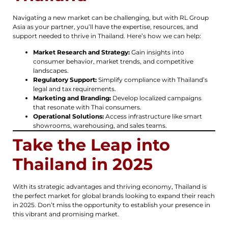
Navigating a new market can be challenging, but with RL Group
Asia as your partner, you’ll have the expertise, resources, and
support needed to thrive in Thailand. Here’s how we can help:
Market Research and Strategy:
Gain insights into
consumer behavior, market trends, and competitive
landscapes.
Regulatory Support:
Simplify compliance with Thailand’s
legal and tax requirements.
Marketing and Branding:
Develop localized campaigns
that resonate with Thai consumers.
Operational Solutions:
Access infrastructure like smart
showrooms, warehousing, and sales teams.
Take the Leap into
Thailand in 2025
With its strategic advantages and thriving economy, Thailand is
the perfect market for global brands looking to expand their reach
in 2025. Don’t miss the opportunity to establish your presence in
this vibrant and promising market.