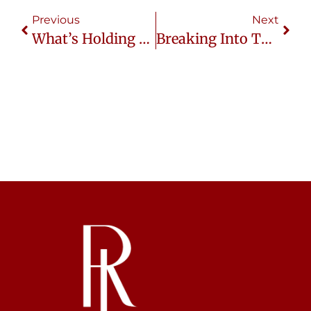
Previous
Next
What’s Holding You Back From The Thai Market?
Breaking Into Thailand’s Cosmetic Industry