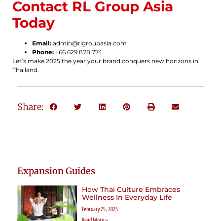
Contact RL Group Asia
Today
Email:
admin@rlgroupasia.com
Phone:
+66 629 878 774
Let’s make 2025 the year your brand conquers new horizons in
Thailand.
Share:
Expansion Guides
How Thai Culture Embraces
Wellness In Everyday Life
February 25, 2025
Read More »