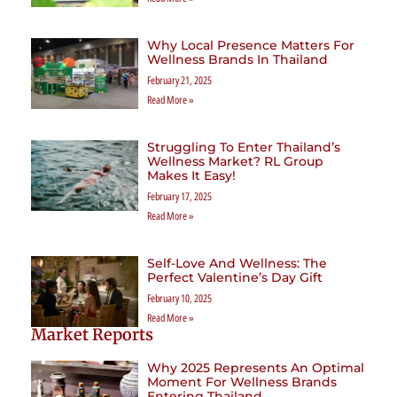
Why Local Presence Matters For
Wellness Brands In Thailand
February 21, 2025
Read More »
Struggling To Enter Thailand’s
Wellness Market? RL Group
Makes It Easy!
February 17, 2025
Read More »
Self-Love And Wellness: The
Perfect Valentine’s Day Gift
February 10, 2025
Read More »
Market Reports
Why 2025 Represents An Optimal
Moment For Wellness Brands
Entering Thailand