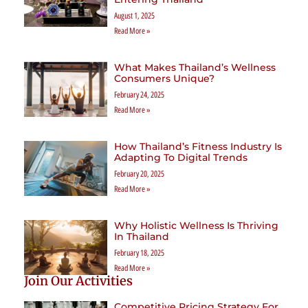
August 1, 2025
Read More »
What Makes Thailand’s Wellness
Consumers Unique?
February 24, 2025
Read More »
How Thailand’s Fitness Industry Is
Adapting To Digital Trends
February 20, 2025
Read More »
Why Holistic Wellness Is Thriving
In Thailand
February 18, 2025
Read More »
Join Our Activities
Competitive Pricing Strategy For