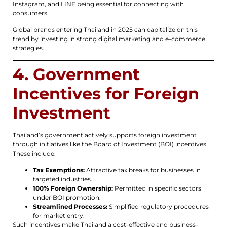
Instagram, and LINE being essential for connecting with
consumers.
Global brands entering Thailand in 2025 can capitalize on this
trend by investing in strong digital marketing and e-commerce
strategies.
4. Government
Incentives for Foreign
Investment
Thailand’s government actively supports foreign investment
through initiatives like the Board of Investment (BOI) incentives.
These include:
Tax Exemptions:
Attractive tax breaks for businesses in
targeted industries.
100% Foreign Ownership:
Permitted in specific sectors
under BOI promotion.
Streamlined Processes:
Simplified regulatory procedures
for market entry.
Such incentives make Thailand a cost-effective and business-