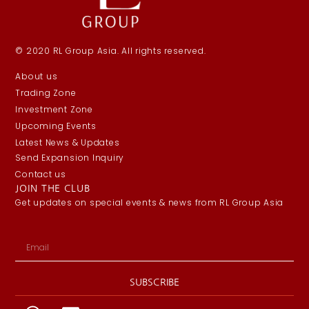
© 2020 RL Group Asia. All rights reserved.
About us
Trading Zone
Investment Zone
Upcoming Events
Latest News & Updates
Send Expansion Inquiry
Contact us
JOIN THE CLUB
Get updates on special events & news from RL Group Asia
SUBSCRIBE