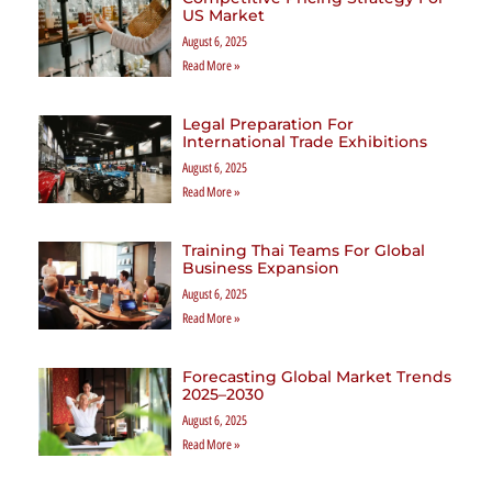
US Market
August 6, 2025
Read More »
Legal Preparation For
International Trade Exhibitions
August 6, 2025
Read More »
Training Thai Teams For Global
Business Expansion
August 6, 2025
Read More »
Forecasting Global Market Trends
2025–2030
August 6, 2025
Read More »