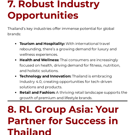
7. Robust Industry
Opportunities
Thailand’s key industries offer immense potential for global
brands:
Tourism and Hospitality:
With international travel
rebounding, there’s a growing demand for luxury and
wellness experiences.
Health and Wellness:
Thai consumers are increasingly
focused on health, driving demand for fitness, nutrition,
and holistic solutions.
Technology and Innovation:
Thailand is embracing
Industry 4.0, creating opportunities for tech-driven
solutions and products.
Retail and Fashion:
A thriving retail landscape supports the
growth of premium and lifestyle brands.
8. RL Group Asia: Your
Partner for Success in
Thailand