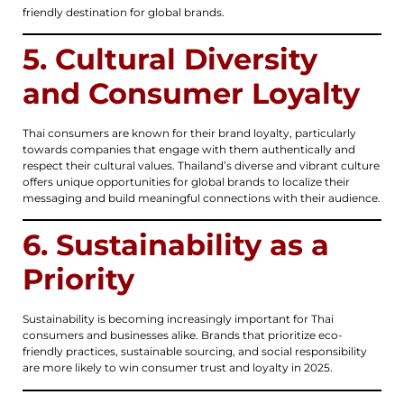
friendly destination for global brands.
5. Cultural Diversity
and Consumer Loyalty
Thai consumers are known for their brand loyalty, particularly
towards companies that engage with them authentically and
respect their cultural values. Thailand’s diverse and vibrant culture
offers unique opportunities for global brands to localize their
messaging and build meaningful connections with their audience.
6. Sustainability as a
Priority
Sustainability is becoming increasingly important for Thai
consumers and businesses alike. Brands that prioritize eco-
friendly practices, sustainable sourcing, and social responsibility
are more likely to win consumer trust and loyalty in 2025.