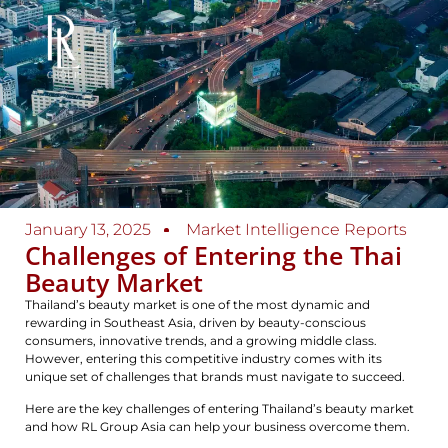
January 13, 2025
Market Intelligence Reports
Challenges of Entering the Thai
Beauty Market
Thailand’s beauty market is one of the most dynamic and
rewarding in Southeast Asia, driven by beauty-conscious
consumers, innovative trends, and a growing middle class.
However, entering this competitive industry comes with its
unique set of challenges that brands must navigate to succeed.
Here are the key challenges of entering Thailand’s beauty market
and how RL Group Asia can help your business overcome them.