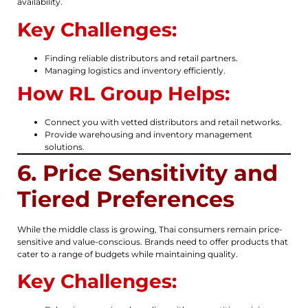
availability.
Key Challenges:
Finding reliable distributors and retail partners.
Managing logistics and inventory efficiently.
How RL Group Helps:
Connect you with vetted distributors and retail networks.
Provide warehousing and inventory management
solutions.
6. Price Sensitivity and
Tiered Preferences
While the middle class is growing, Thai consumers remain price-
sensitive and value-conscious. Brands need to offer products that
cater to a range of budgets while maintaining quality.
Key Challenges: