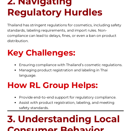
2. Navigating
Regulatory Hurdles
Thailand has stringent regulations for cosmetics, including safety
standards, labeling requirements, and import rules. Non-
compliance can lead to delays, fines, or even a ban on product
distribution.
Key Challenges:
Ensuring compliance with Thailand’s cosmetic regulations.
Managing product registration and labeling in Thai
language.
How RL Group Helps:
Provide end-to-end support for regulatory compliance.
Assist with product registration, labeling, and meeting
safety standards.
3. Understanding Local
Consumer Behavior