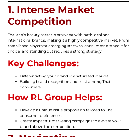
1. Intense Market
Competition
Thailand’s beauty sector is crowded with both local and
international brands, making it a highly competitive market. From
established players to emerging startups, consumers are spoilt for
choice, and standing out requires a strong strategy.
Key Challenges:
Differentiating your brand in a saturated market.
Building brand recognition and trust among Thai
consumers.
How RL Group Helps:
Develop a unique value proposition tailored to Thai
consumer preferences.
Create impactful marketing campaigns to elevate your
brand above the competition.