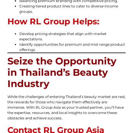
Balancing premium branding with competitive pricing.
Creating tiered product lines to cater to diverse income
groups.
How RL Group Helps:
Develop pricing strategies that align with market
expectations.
Identify opportunities for premium and mid-range product
offerings.
Seize the Opportunity
in Thailand’s Beauty
Industry
While the challenges of entering Thailand’s beauty market are real,
the rewards for those who navigate them effectively are
immense. With RL Group Asia as your trusted partner, you’ll have
the expertise, resources, and local insights to overcome these
obstacles and achieve success.
Contact RL Group Asia