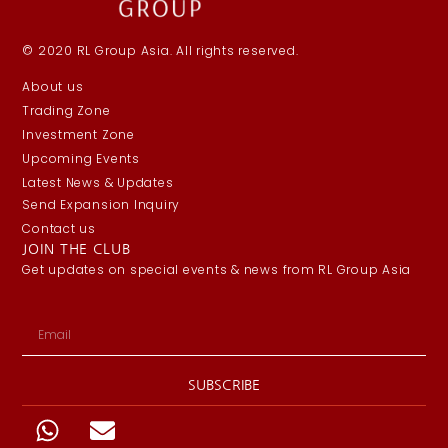
© 2020 RL Group Asia. All rights reserved.
About us
Trading Zone
Investment Zone
Upcoming Events
Latest News & Updates
Send Expansion Inquiry
Contact us
JOIN THE CLUB
Get updates on special events & news from RL Group Asia
SUBSCRIBE