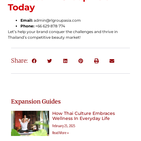
Today
Email:
admin@rlgroupasia.com
Phone:
+66 629 878 774
Let’s help your brand conquer the challenges and thrive in
Thailand’s competitive beauty market!
Share:
Expansion Guides
How Thai Culture Embraces
Wellness In Everyday Life
February 25, 2025
Read More »