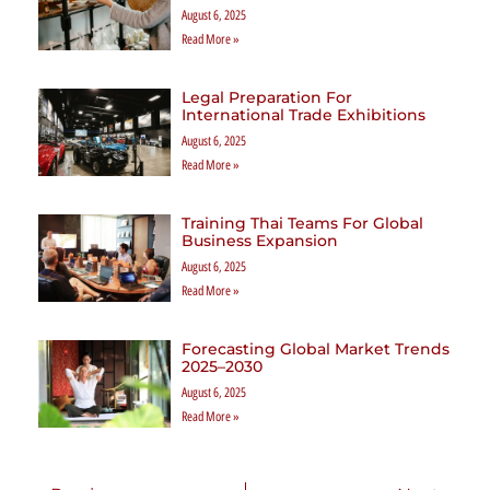
August 6, 2025
Read More »
Legal Preparation For
International Trade Exhibitions
August 6, 2025
Read More »
Training Thai Teams For Global
Business Expansion
August 6, 2025
Read More »
Forecasting Global Market Trends
2025–2030
August 6, 2025
Read More »