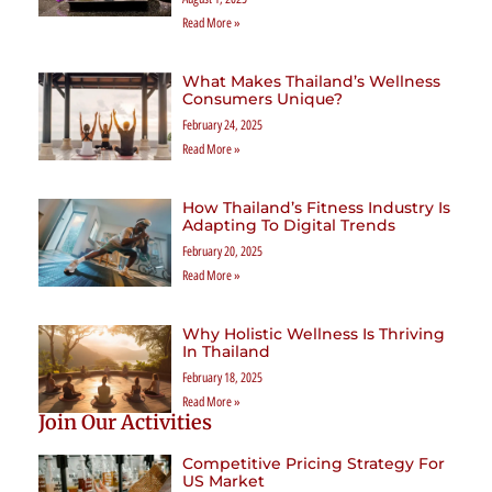
Read More »
What Makes Thailand’s Wellness
Consumers Unique?
February 24, 2025
Read More »
How Thailand’s Fitness Industry Is
Adapting To Digital Trends
February 20, 2025
Read More »
Why Holistic Wellness Is Thriving
In Thailand
February 18, 2025
Read More »
Join Our Activities
Competitive Pricing Strategy For
US Market