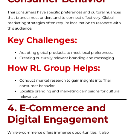
Thai consumers have specific preferences and cultural nuances
that brands must understand to connect effectively. Global
marketing strategies often require localization to resonate with
this audience.
Key Challenges:
Adapting global products to meet local preferences.
Creating culturally relevant branding and messaging.
How RL Group Helps:
Conduct market research to gain insights into Thai
consumer behavior.
Localize branding and marketing campaigns for cultural
relevance.
4. E-Commerce and
Digital Engagement
While e-commerce offers immense opportunities, it also