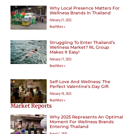
Why Local Presence Matters For
Wellness Brands In Thailand
February 21, 2025
Read More »
Struggling To Enter Thailand’s
Wellness Market? RL Group
Makes It Easy!
February 17, 2025
Read More »
Self-Love And Wellness: The
Perfect Valentine’s Day Gift
February 10, 2025
Read More »
Market Reports
Why 2025 Represents An Optimal
Moment For Wellness Brands
Entering Thailand
August 1, 2025