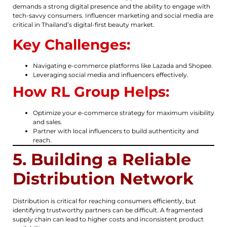
demands a strong digital presence and the ability to engage with
tech-savvy consumers. Influencer marketing and social media are
critical in Thailand’s digital-first beauty market.
Key Challenges:
Navigating e-commerce platforms like Lazada and Shopee.
Leveraging social media and influencers effectively.
How RL Group Helps:
Optimize your e-commerce strategy for maximum visibility
and sales.
Partner with local influencers to build authenticity and
reach.
5. Building a Reliable
Distribution Network
Distribution is critical for reaching consumers efficiently, but
identifying trustworthy partners can be difficult. A fragmented
supply chain can lead to higher costs and inconsistent product