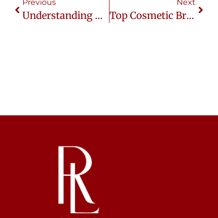
Previous
Next
Understanding Thai Consumers In The Beauty Industry
Top Cosmetic Brands Thriving In Thailand