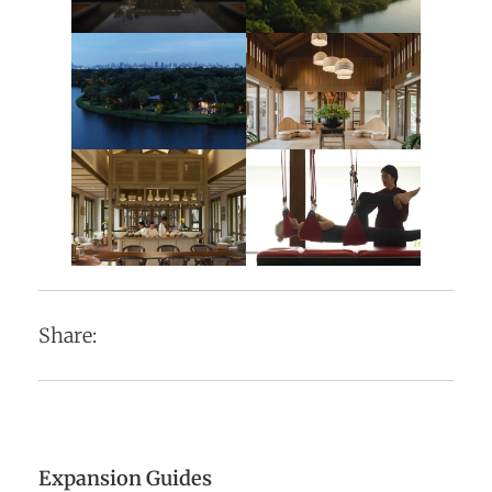
Share:
Expansion Guides