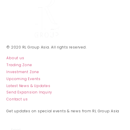
© 2020 RL Group Asia. All rights reserved.
About us
Trading Zone
Investment Zone
Upcoming Events
Latest News & Updates
Send Expansion Inquiry
Contact us
JOIN THE CLUB
Get updates on special events & news from RL Group Asia