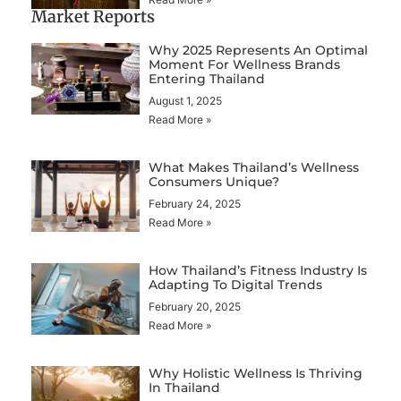
Market Reports
Why 2025 Represents An Optimal
Moment For Wellness Brands
Entering Thailand
August 1, 2025
Read More »
What Makes Thailand’s Wellness
Consumers Unique?
February 24, 2025
Read More »
How Thailand’s Fitness Industry Is
Adapting To Digital Trends
February 20, 2025
Read More »
Why Holistic Wellness Is Thriving
In Thailand