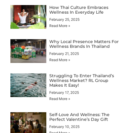
How Thai Culture Embraces
Wellness In Everyday Life
February 25, 2025
Read More »
Why Local Presence Matters For
Wellness Brands In Thailand
February 21, 2025
Read More »
Struggling To Enter Thailand’s
Wellness Market? RL Group
Makes It Easy!
February 17, 2025
Read More »
Self-Love And Wellness: The
Perfect Valentine’s Day Gift
February 10, 2025
Read More »