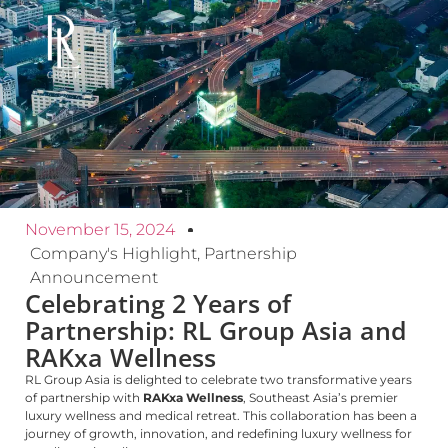
November 15, 2024
Company's Highlight
,
Partnership
Announcement
Celebrating 2 Years of
Partnership: RL Group Asia and
RAKxa Wellness
RL Group Asia is delighted to celebrate two transformative years
of partnership with
RAKxa Wellness
, Southeast Asia’s premier
luxury wellness and medical retreat. This collaboration has been a
journey of growth, innovation, and redefining luxury wellness for