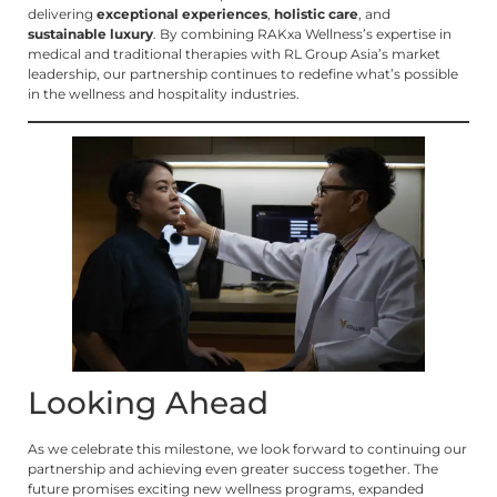
delivering
exceptional experiences
,
holistic care
, and
sustainable luxury
. By combining RAKxa Wellness’s expertise in
medical and traditional therapies with RL Group Asia’s market
leadership, our partnership continues to redefine what’s possible
in the wellness and hospitality industries.
Looking Ahead
As we celebrate this milestone, we look forward to continuing our
partnership and achieving even greater success together. The
future promises exciting new wellness programs, expanded