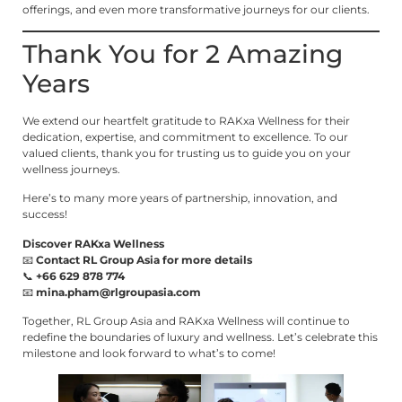
offerings, and even more transformative journeys for our clients.
Thank You for 2 Amazing
Years
We extend our heartfelt gratitude to RAKxa Wellness for their
dedication, expertise, and commitment to excellence. To our
valued clients, thank you for trusting us to guide you on your
wellness journeys.
Here’s to many more years of partnership, innovation, and
success!
Discover RAKxa Wellness
📧
Contact RL Group Asia for more details
📞
+66 629 878 774
📧
mina.pham@rlgroupasia.com
Together, RL Group Asia and RAKxa Wellness will continue to
redefine the boundaries of luxury and wellness. Let’s celebrate this
milestone and look forward to what’s to come!