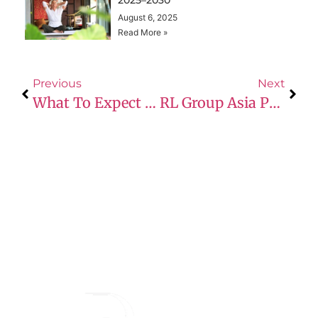
August 6, 2025
Read More »
Previous
Next
What To Expect At Your First Prime Dine Event: Q&A
RL Group Asia Partners With Lediffer Premium Cosmetic