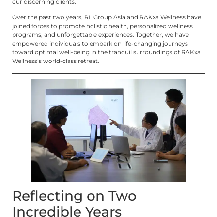
our discerning clients.
Over the past two years, RL Group Asia and RAKxa Wellness have
joined forces to promote holistic health, personalized wellness
programs, and unforgettable experiences. Together, we have
empowered individuals to embark on life-changing journeys
toward optimal well-being in the tranquil surroundings of RAKxa
Wellness’s world-class retreat.
Reflecting on Two
Incredible Years