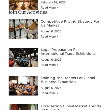
February 18, 2025
Read More »
Join Our Activities
Competitive Pricing Strategy For
US Market
August 6, 2025
Read More »
Legal Preparation For
International Trade Exhibitions
August 6, 2025
Read More »
Training Thai Teams For Global
Business Expansion
August 6, 2025
Read More »
Forecasting Global Market Trends
2025–2030