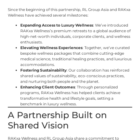
Since the beginning of this partnership, RL Group Asia and RAKxa
Wellness have achieved several milestones:
Expanding Access to Luxury Wellness
: We’ve introduced
RAKxa Wellness’s premium retreats to a global audience of
high-net-worth individuals, corporate clients, and wellness
enthusiasts.
Elevating Wellness Experiences
: Together, we’ve curated
bespoke wellness packages that combine cutting-edge
medical science, traditional healing practices, and luxurious
accommodations.
Fostering Sustainability
: Our collaboration has reinforced
shared values of sustainability, eco-conscious practices,
and nurturing both people and the planet.
Enhancing Client Outcomes
: Through personalized
programs, RAKxa Wellness has helped clients achieve
transformative health and lifestyle goals, setting a
benchmark in luxury wellness.
A Partnership Built on
Shared Vision
RAKxa Wellness and RL Group Asia share a commitment to