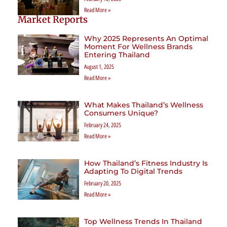
Read More »
Market Reports
Why 2025 Represents An Optimal
Moment For Wellness Brands
Entering Thailand
August 1, 2025
Read More »
What Makes Thailand’s Wellness
Consumers Unique?
February 24, 2025
Read More »
How Thailand’s Fitness Industry Is
Adapting To Digital Trends
February 20, 2025
Read More »
Top Wellness Trends In Thailand