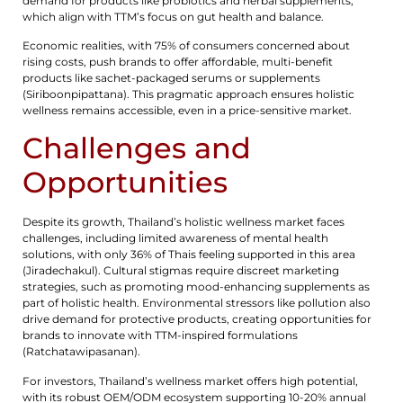
demand for products like probiotics and herbal supplements,
which align with TTM’s focus on gut health and balance.
Economic realities, with 75% of consumers concerned about
rising costs, push brands to offer affordable, multi-benefit
products like sachet-packaged serums or supplements
(Siriboonpipattana). This pragmatic approach ensures holistic
wellness remains accessible, even in a price-sensitive market.
Challenges and
Opportunities
Despite its growth, Thailand’s holistic wellness market faces
challenges, including limited awareness of mental health
solutions, with only 36% of Thais feeling supported in this area
(Jiradechakul). Cultural stigmas require discreet marketing
strategies, such as promoting mood-enhancing supplements as
part of holistic health. Environmental stressors like pollution also
drive demand for protective products, creating opportunities for
brands to innovate with TTM-inspired formulations
(Ratchatawipasanan).
For investors, Thailand’s wellness market offers high potential,
with its robust OEM/ODM ecosystem supporting 10-20% annual