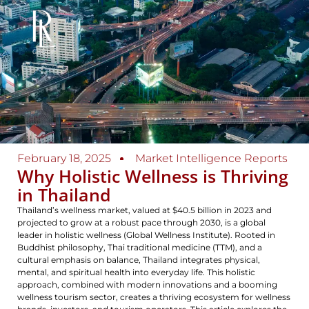
February 18, 2025
Market Intelligence Reports
Why Holistic Wellness is Thriving
in Thailand
Thailand’s wellness market, valued at $40.5 billion in 2023 and
projected to grow at a robust pace through 2030, is a global
leader in holistic wellness (Global Wellness Institute). Rooted in
Buddhist philosophy, Thai traditional medicine (TTM), and a
cultural emphasis on balance, Thailand integrates physical,
mental, and spiritual health into everyday life. This holistic
approach, combined with modern innovations and a booming
wellness tourism sector, creates a thriving ecosystem for wellness