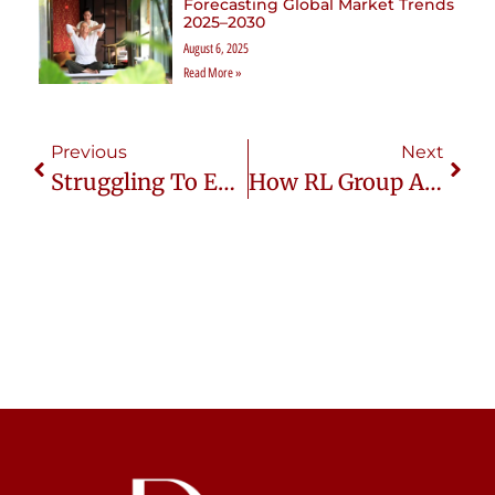
Forecasting Global Market Trends
2025–2030
August 6, 2025
Read More »
Previous
Next
Struggling To Enter Thailand’s Wellness Market? RL Group Makes It Easy!
How RL Group Asia Simplifies Market Entry For Wellness Brands