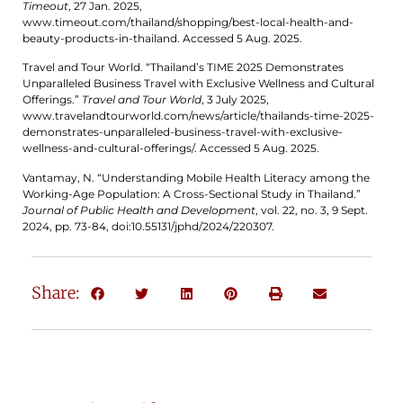
Timeout
, 27 Jan. 2025,
www.timeout.com/thailand/shopping/best-local-health-and-
beauty-products-in-thailand. Accessed 5 Aug. 2025.
Travel and Tour World. “Thailand’s TIME 2025 Demonstrates
Unparalleled Business Travel with Exclusive Wellness and Cultural
Offerings.”
Travel and Tour World
, 3 July 2025,
www.travelandtourworld.com/news/article/thailands-time-2025-
demonstrates-unparalleled-business-travel-with-exclusive-
wellness-and-cultural-offerings/. Accessed 5 Aug. 2025.
Vantamay, N. “Understanding Mobile Health Literacy among the
Working-Age Population: A Cross-Sectional Study in Thailand.”
Journal of Public Health and Development
, vol. 22, no. 3, 9 Sept.
2024, pp. 73-84, doi:10.55131/jphd/2024/220307.
Share: