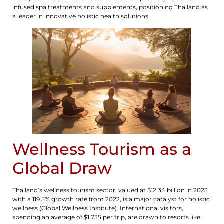
infused spa treatments and supplements, positioning Thailand as
a leader in innovative holistic health solutions.
Wellness Tourism as a
Global Draw
Thailand’s wellness tourism sector, valued at $12.34 billion in 2023
with a 119.5% growth rate from 2022, is a major catalyst for holistic
wellness (Global Wellness Institute). International visitors,
spending an average of $1,735 per trip, are drawn to resorts like