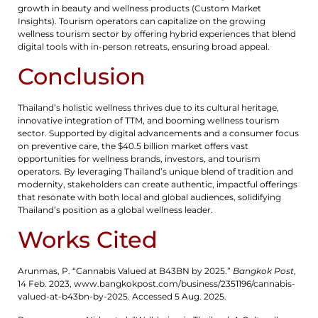
growth in beauty and wellness products (Custom Market
Insights). Tourism operators can capitalize on the growing
wellness tourism sector by offering hybrid experiences that blend
digital tools with in-person retreats, ensuring broad appeal.
Conclusion
Thailand’s holistic wellness thrives due to its cultural heritage,
innovative integration of TTM, and booming wellness tourism
sector. Supported by digital advancements and a consumer focus
on preventive care, the $40.5 billion market offers vast
opportunities for wellness brands, investors, and tourism
operators. By leveraging Thailand’s unique blend of tradition and
modernity, stakeholders can create authentic, impactful offerings
that resonate with both local and global audiences, solidifying
Thailand’s position as a global wellness leader.
Works Cited
Arunmas, P. “Cannabis Valued at B43BN by 2025.”
Bangkok Post
,
14 Feb. 2023, www.bangkokpost.com/business/2351196/cannabis-
valued-at-b43bn-by-2025. Accessed 5 Aug. 2025.