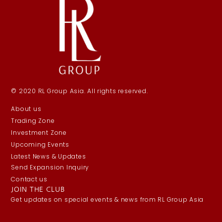
© 2020 RL Group Asia. All rights reserved.
About us
Trading Zone
Investment Zone
Upcoming Events
Latest News & Updates
Send Expansion Inquiry
Contact us
JOIN THE CLUB
Get updates on special events & news from RL Group Asia