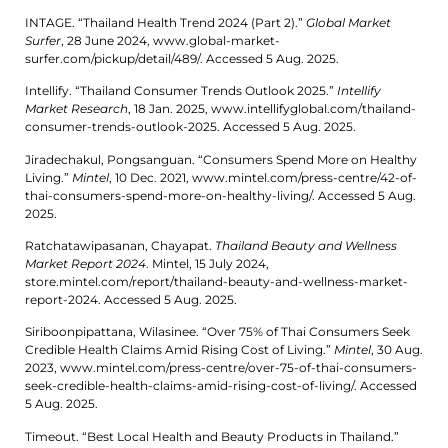
INTAGE. “Thailand Health Trend 2024 (Part 2).”
Global Market
Surfer
, 28 June 2024, www.global-market-
surfer.com/pickup/detail/489/. Accessed 5 Aug. 2025.
Intellify. “Thailand Consumer Trends Outlook 2025.”
Intellify
Market Research
, 18 Jan. 2025, www.intellifyglobal.com/thailand-
consumer-trends-outlook-2025. Accessed 5 Aug. 2025.
Jiradechakul, Pongsanguan. “Consumers Spend More on Healthy
Living.”
Mintel
, 10 Dec. 2021, www.mintel.com/press-centre/42-of-
thai-consumers-spend-more-on-healthy-living/. Accessed 5 Aug.
2025.
Ratchatawipasanan, Chayapat.
Thailand Beauty and Wellness
Market Report 2024
. Mintel, 15 July 2024,
store.mintel.com/report/thailand-beauty-and-wellness-market-
report-2024. Accessed 5 Aug. 2025.
Siriboonpipattana, Wilasinee. “Over 75% of Thai Consumers Seek
Credible Health Claims Amid Rising Cost of Living.”
Mintel
, 30 Aug.
2023, www.mintel.com/press-centre/over-75-of-thai-consumers-
seek-credible-health-claims-amid-rising-cost-of-living/. Accessed
5 Aug. 2025.
Timeout. “Best Local Health and Beauty Products in Thailand.”