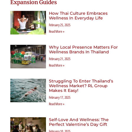
Expansion Guides
How Thai Culture Embraces
Wellness In Everyday Life
February 25, 2025
Read More »
Why Local Presence Matters For
Wellness Brands In Thailand
February 21, 2025
Read More »
Struggling To Enter Thailand’s
Wellness Market? RL Group
Makes It Easy!
February 17, 2025
Read More »
Self-Love And Wellness: The
Perfect Valentine’s Day Gift
February 10, 2025