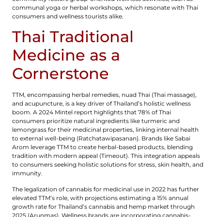
communal yoga or herbal workshops, which resonate with Thai
consumers and wellness tourists alike.
Thai Traditional
Medicine as a
Cornerstone
TTM, encompassing herbal remedies, nuad Thai (Thai massage),
and acupuncture, is a key driver of Thailand’s holistic wellness
boom. A 2024 Mintel report highlights that 78% of Thai
consumers prioritize natural ingredients like turmeric and
lemongrass for their medicinal properties, linking internal health
to external well-being (Ratchatawipasanan). Brands like Sabai
Arom leverage TTM to create herbal-based products, blending
tradition with modern appeal (Timeout). This integration appeals
to consumers seeking holistic solutions for stress, skin health, and
immunity.
The legalization of cannabis for medicinal use in 2022 has further
elevated TTM’s role, with projections estimating a 15% annual
growth rate for Thailand’s cannabis and hemp market through
2025 (Arunmas). Wellness brands are incorporating cannabis-