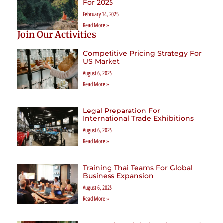
For 2025
February 14, 2025
Read More »
Join Our Activities
Competitive Pricing Strategy For
US Market
August 6, 2025
Read More »
Legal Preparation For
International Trade Exhibitions
August 6, 2025
Read More »
Training Thai Teams For Global
Business Expansion
August 6, 2025
Read More »