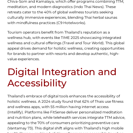
Chiva-Som and Kamalaya, which offer programs combining TTM,
meditation, and modern diagnostics (Indo Thai News). These
retreats cater to the 40% of global wellness tourists seeking
culturally immersive experiences, blending Thai herbal saunas
with mindfulness practices (C9 Hotelworks).
Tourism operators benefit from Thailand’s reputation as a
wellness hub, with events like TIME 2025 showcasing integrated
wellness and cultural offerings (Travel and Tour World). This global
appeal drives demand for holistic wellness, creating opportunities
for brands to partner with resorts and develop authentic, high-
value experiences.
Digital Integration and
Accessibility
Thailand’s embrace of digital tools enhances the accessibility of
holistic wellness. A 2024 study found that 62% of Thais use fitness
and wellness apps, with 55 million having internet access
(Intellify). Platforms like FitSense deliver personalized meditation
and nutrition plans, while telehealth services integrate TTM advice,
appealing to the 70% of consumers prioritizing preventive care
(Vantamay 73). This digital shift aligns with Thailand’s high mobile