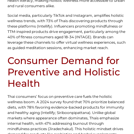
health literacy, making holistic wellness more accessible to urban
and rural consumers alike.
Social media, particularly TikTok and Instagram, amplifies holistic
wellness trends, with 73% of Thais discovering products through
these platforms (Intellify). Influencers promoting mindfulness or
TTM-inspired products drive engagement, particularly among the
40% of fitness consumers aged 18-34 (INTAGE). Brands can
leverage these channels to offer virtual wellness experiences, such
as guided meditation sessions, enhancing market reach.
Consumer Demand for
Preventive and Holistic
Health
Thai consumers’ focus on preventive care fuels the holistic
wellness boom. A 2024 survey found that 70% prioritize balanced
diets, with 78% favoring evidence-backed products for immunity
and healthy aging (Intellify; Siriboonpipattana). Unlike global
markets where appearance often dominates, Thais emphasize
internal health, with 47% addressing burnout through
mindfulness practices (Jiradechakul). This holistic mindset drives