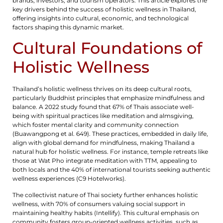
brands, investors, and tourism operators. This article explores the
key drivers behind the success of holistic wellness in Thailand,
offering insights into cultural, economic, and technological
factors shaping this dynamic market.
Cultural Foundations of
Holistic Wellness
Thailand’s holistic wellness thrives on its deep cultural roots,
particularly Buddhist principles that emphasize mindfulness and
balance. A 2022 study found that 67% of Thais associate well-
being with spiritual practices like meditation and almsgiving,
which foster mental clarity and community connection
(Buawangpong et al. 649). These practices, embedded in daily life,
align with global demand for mindfulness, making Thailand a
natural hub for holistic wellness. For instance, temple retreats like
those at Wat Pho integrate meditation with TTM, appealing to
both locals and the 40% of international tourists seeking authentic
wellness experiences (C9 Hotelworks).
The collectivist nature of Thai society further enhances holistic
wellness, with 70% of consumers valuing social support in
maintaining healthy habits (Intellify). This cultural emphasis on
community fosters group-oriented wellness activities, such as