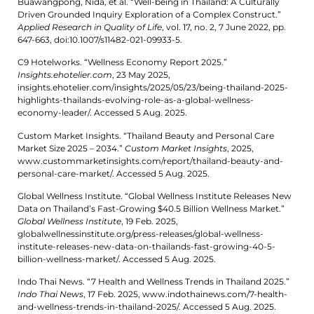
Buawangpong, Nida, et al. “Well-being in Thailand: A Culturally
Driven Grounded Inquiry Exploration of a Complex Construct.”
Applied Research in Quality of Life
, vol. 17, no. 2, 7 June 2022, pp.
647-663, doi:10.1007/s11482-021-09933-5.
C9 Hotelworks. “Wellness Economy Report 2025.”
Insights.ehotelier.com
, 23 May 2025,
insights.ehotelier.com/insights/2025/05/23/being-thailand-2025-
highlights-thailands-evolving-role-as-a-global-wellness-
economy-leader/. Accessed 5 Aug. 2025.
Custom Market Insights. “Thailand Beauty and Personal Care
Market Size 2025 – 2034.”
Custom Market Insights
, 2025,
www.custommarketinsights.com/report/thailand-beauty-and-
personal-care-market/. Accessed 5 Aug. 2025.
Global Wellness Institute. “Global Wellness Institute Releases New
Data on Thailand’s Fast-Growing $40.5 Billion Wellness Market.”
Global Wellness Institute
, 19 Feb. 2025,
globalwellnessinstitute.org/press-releases/global-wellness-
institute-releases-new-data-on-thailands-fast-growing-40-5-
billion-wellness-market/. Accessed 5 Aug. 2025.
Indo Thai News. “7 Health and Wellness Trends in Thailand 2025.”
Indo Thai News
, 17 Feb. 2025, www.indothainews.com/7-health-
and-wellness-trends-in-thailand-2025/. Accessed 5 Aug. 2025.