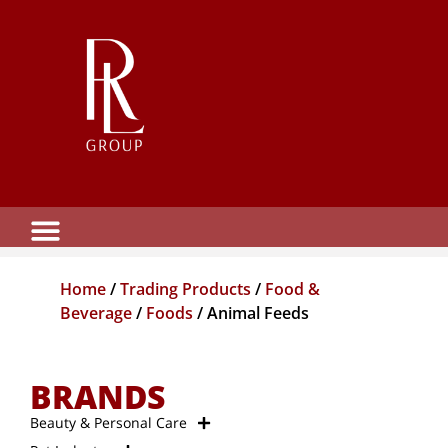
Home
/
Trading Products
/
Food &
Beverage
/
Foods
/ Animal Feeds
BRANDS
Beauty & Personal Care