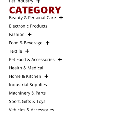
Pet Industry
CATEGORY
Beauty & Personal Care
Electronic Products
Fashion
Food & Beverage
Textile
Pet Food & Accessories
Health & Medical
Home & Kitchen
Industrial Supplies
Machinery & Parts
Sport, Gifts & Toys
Vehicles & Accessories