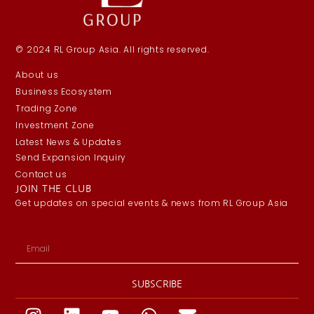
© 2024 RL Group Asia. All rights reserved.
About us
Business Ecosystem
Trading Zone
Investment Zone
Latest News & Updates
Send Expansion Inquiry
Contact us
JOIN THE CLUB
Get updates on special events & news from RL Group Asia
SUBSCRIBE