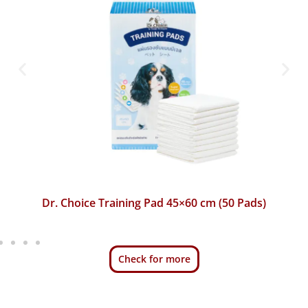
Dr. Choice Training Pad 45×60 cm (50 Pads)
Check for more