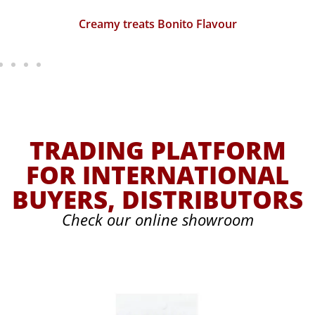
Creamy treats Bonito Flavour
TRADING PLATFORM
FOR INTERNATIONAL
BUYERS, DISTRIBUTORS
Check our online showroom