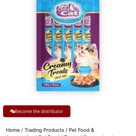
Become the distributor
Home
/
Trading Products
/
Pet Food &