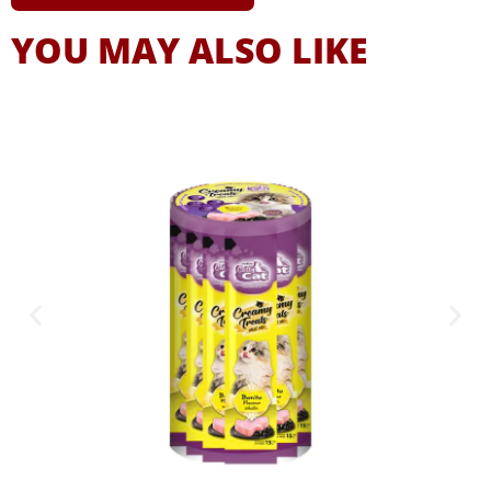
YOU MAY ALSO LIKE