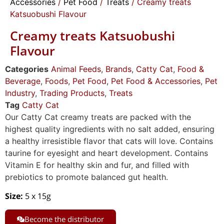
Accessories
/
Pet Food
/
Treats
/ Creamy treats
Katsuobushi Flavour
Creamy treats Katsuobushi
Flavour
Categories
Animal Feeds
,
Brands
,
Catty Cat
,
Food &
Beverage
,
Foods
,
Pet Food
,
Pet Food & Accessories
,
Pet
Industry
,
Trading Products
,
Treats
Tag
Catty Cat
Our Catty Cat creamy treats are packed with the
highest quality ingredients with no salt added, ensuring
a healthy irresistible flavor that cats will love. Contains
taurine for eyesight and heart development. Contains
Vitamin E for healthy skin and fur, and filled with
prebiotics to promote balanced gut health.
Size:
5 x 15g
Become the distributor