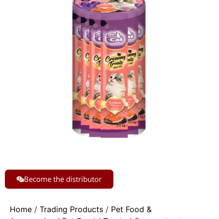
Become the distributor
Home
/
Trading Products
/
Pet Food &