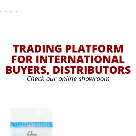
TRADING PLATFORM
FOR INTERNATIONAL
BUYERS, DISTRIBUTORS
Check our online showroom