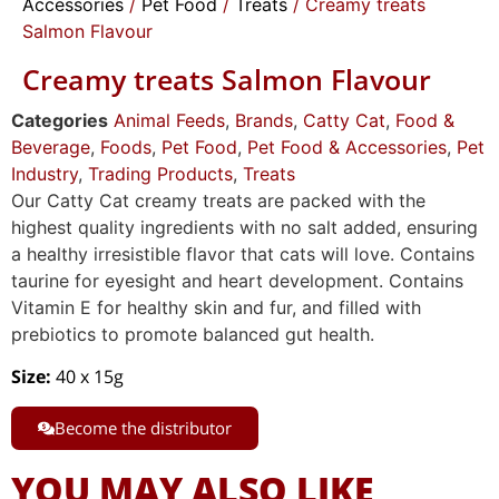
Accessories
/
Pet Food
/
Treats
/ Creamy treats
Salmon Flavour
Creamy treats Salmon Flavour
Categories
Animal Feeds
,
Brands
,
Catty Cat
,
Food &
Beverage
,
Foods
,
Pet Food
,
Pet Food & Accessories
,
Pet
Industry
,
Trading Products
,
Treats
Our Catty Cat creamy treats are packed with the
highest quality ingredients with no salt added, ensuring
a healthy irresistible flavor that cats will love. Contains
taurine for eyesight and heart development. Contains
Vitamin E for healthy skin and fur, and filled with
prebiotics to promote balanced gut health.
Size:
40 x 15g
Become the distributor
YOU MAY ALSO LIKE