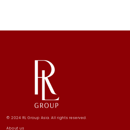
© 2024 RL Group Asia. All rights reserved.
About us