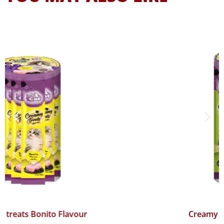
Creamy treats Mackerel Flavour