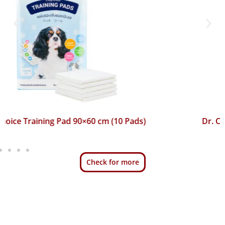
Dr. Choice Training Pad 45×60 cm (50 Pads)
Check for more