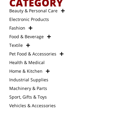
CATEGORY
Beauty & Personal Care
Electronic Products
Fashion
Food & Beverage
Textile
Pet Food & Accessories
Health & Medical
Home & Kitchen
Industrial Supplies
Machinery & Parts
Sport, Gifts & Toys
Vehicles & Accessories