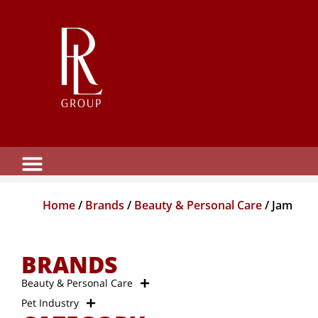
Home
/
Brands
/
Beauty & Personal Care
/ Jam
BRANDS
Beauty & Personal Care
Pet Industry