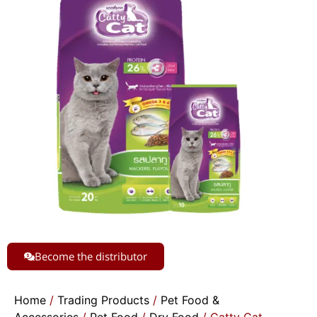
Become the distributor
Home
/
Trading Products
/
Pet Food &
Accessories
/
Pet Food
/
Dry Food
/ Catty Cat