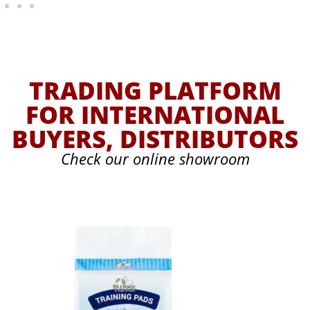
TRADING PLATFORM
FOR INTERNATIONAL
BUYERS, DISTRIBUTORS
Check our online showroom