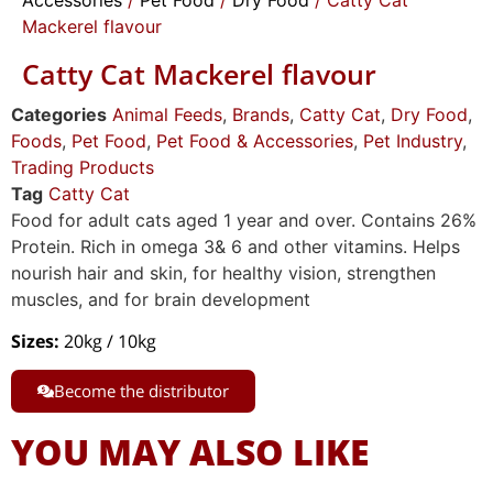
Mackerel flavour
Catty Cat Mackerel flavour
Categories
Animal Feeds
,
Brands
,
Catty Cat
,
Dry Food
,
Foods
,
Pet Food
,
Pet Food & Accessories
,
Pet Industry
,
Trading Products
Tag
Catty Cat
Food for adult cats aged 1 year and over. Contains 26%
Protein. Rich in omega 3& 6 and other vitamins. Helps
nourish hair and skin, for healthy vision, strengthen
muscles, and for brain development
Sizes:
20kg / 10kg
Become the distributor
YOU MAY ALSO LIKE