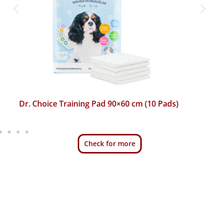
Dr. Choice Training Pad 45×60 cm (50 Pads)
Check for more