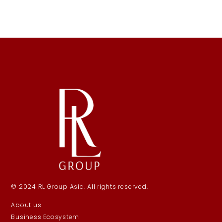
© 2024 RL Group Asia. All rights reserved.
About us
Business Ecosystem