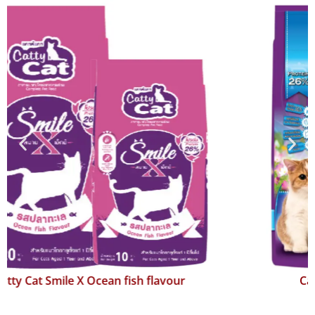
Catty Cat Smile Salmon flavour 4 Mix