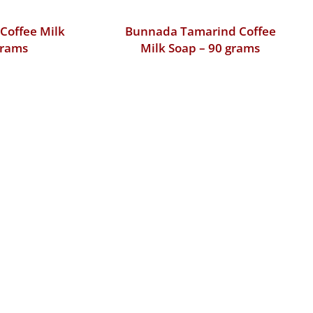
Coffee Milk
Bunnada Tamarind Coffee
grams
Milk Soap – 90 grams