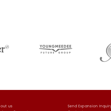
out us
Send Expansion Inquir