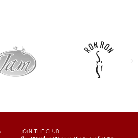
y
JOIN THE CLUB
Get updates on special events & news