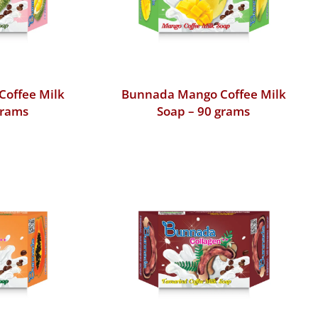
Coffee Milk
Bunnada Mango Coffee Milk
grams
Soap – 90 grams