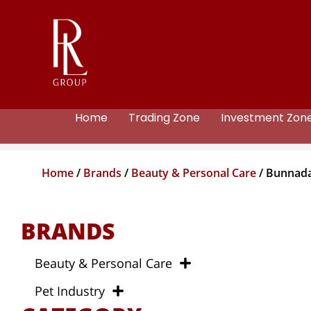
Home
Trading Zone
Investment Zon
Home
/
Brands
/
Beauty & Personal Care
/ Bunnad
BRANDS
Beauty & Personal Care
Pet Industry