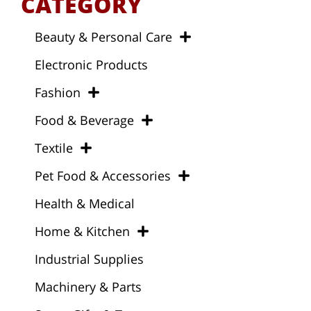
CATEGORY
Beauty & Personal Care
Electronic Products
Fashion
Food & Beverage
Textile
Pet Food & Accessories
Health & Medical
Home & Kitchen
Industrial Supplies
Machinery & Parts