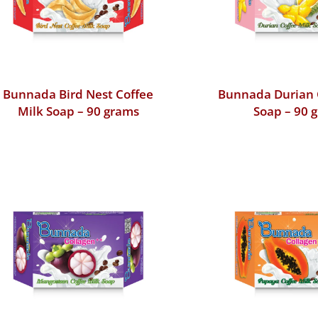
Bunnada Bird Nest Coffee
Bunnada Durian 
Milk Soap – 90 grams
Soap – 90 