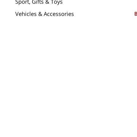
Sport, Gifts & Toys
Vehicles & Accessories