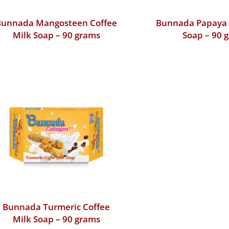
Bunnada Mangosteen Coffee
Bunnada Papaya 
Milk Soap – 90 grams
Soap – 90 
Bunnada Turmeric Coffee
Milk Soap – 90 grams