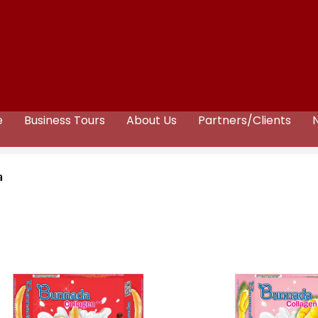
e
Business Tours
About Us
Partners/Clients
a