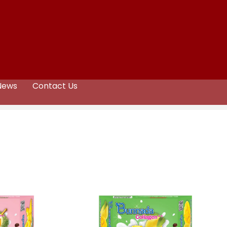
News
Contact Us