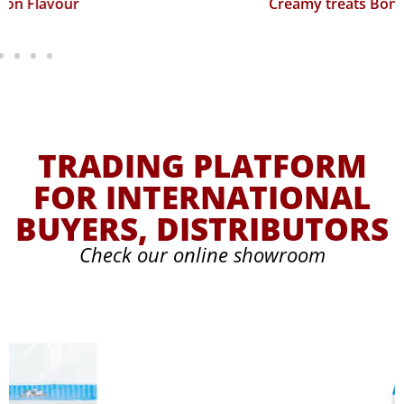
Creamy treats Bonito Flavour
TRADING PLATFORM
FOR INTERNATIONAL
BUYERS, DISTRIBUTORS
Check our online showroom