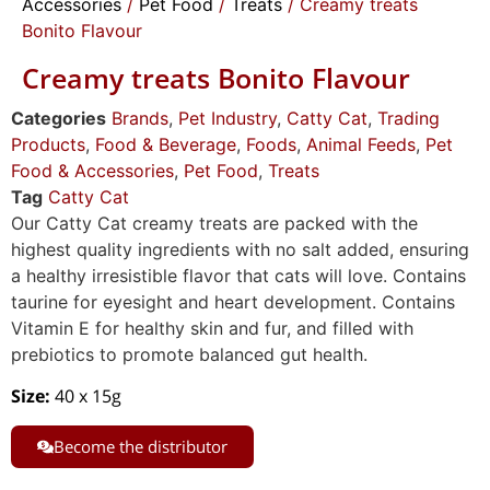
Accessories
/
Pet Food
/
Treats
/ Creamy treats
Bonito Flavour
Creamy treats Bonito Flavour
Categories
Brands
,
Pet Industry
,
Catty Cat
,
Trading
Products
,
Food & Beverage
,
Foods
,
Animal Feeds
,
Pet
Food & Accessories
,
Pet Food
,
Treats
Tag
Catty Cat
Our Catty Cat creamy treats are packed with the
highest quality ingredients with no salt added, ensuring
a healthy irresistible flavor that cats will love. Contains
taurine for eyesight and heart development. Contains
Vitamin E for healthy skin and fur, and filled with
prebiotics to promote balanced gut health.
Size:
40 x 15g
Become the distributor