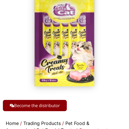
Become the distributor
Home
/
Trading Products
/
Pet Food &