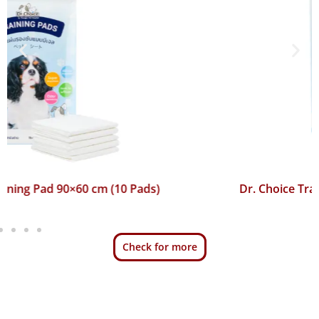
Dr. Choice Training Pad 45×60 cm (50 Pads)
Check for more