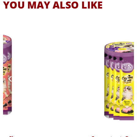
YOU MAY ALSO LIKE