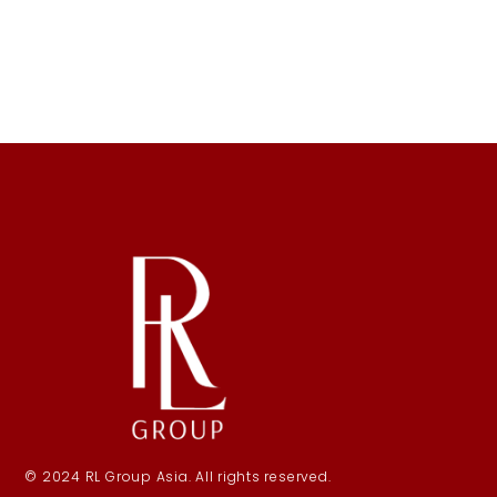
© 2024 RL Group Asia. All rights reserved.