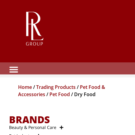
Home
/
Trading Products
/
Pet Food &
Accessories
/
Pet Food
/ Dry Food
BRANDS
Beauty & Personal Care