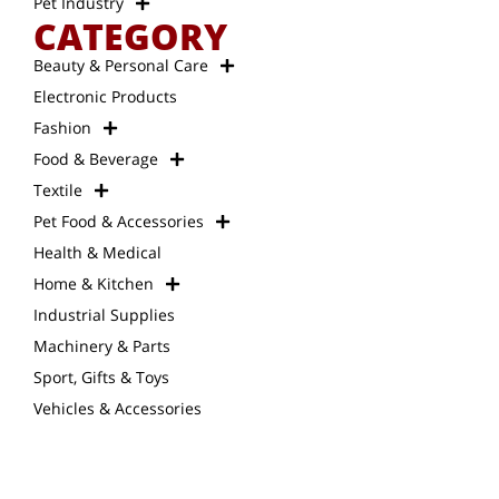
Pet Industry
CATEGORY
Beauty & Personal Care
Electronic Products
Fashion
Food & Beverage
Textile
Pet Food & Accessories
Health & Medical
Home & Kitchen
Industrial Supplies
Machinery & Parts
Sport, Gifts & Toys
Vehicles & Accessories