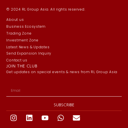
© 2024 RL Group Asia. All rights reserved.
About us
Business Ecosystem
Trading Zone
Investment Zone
Latest News & Updates
Send Expansion Inquiry
Contact us
JOIN THE CLUB
Get updates on special events & news from RL Group Asia
SUBSCRIBE