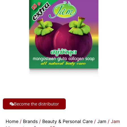
Become the distributor
Home
/
Brands
/
Beauty & Personal Care
/
Jam
/ Jam