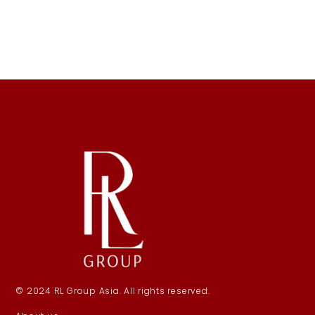
© 2024 RL Group Asia. All rights reserved.