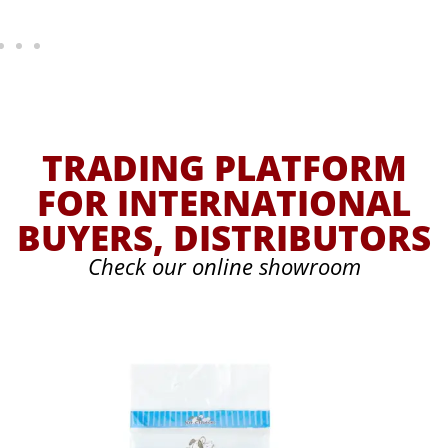
TRADING PLATFORM
FOR INTERNATIONAL
BUYERS, DISTRIBUTORS
Check our online showroom