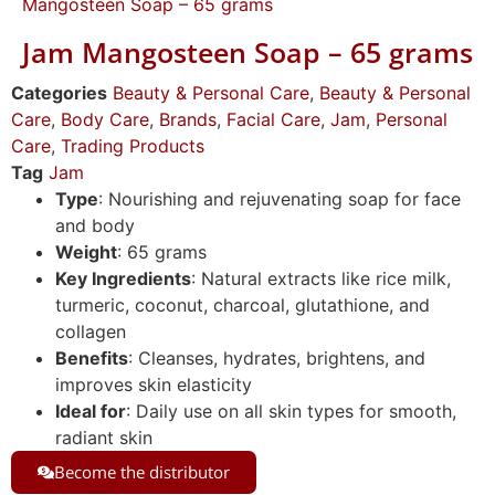
Mangosteen Soap – 65 grams
Jam Mangosteen Soap – 65 grams
Categories
Beauty & Personal Care
,
Beauty & Personal
Care
,
Body Care
,
Brands
,
Facial Care
,
Jam
,
Personal
Care
,
Trading Products
Tag
Jam
Type
: Nourishing and rejuvenating soap for face
and body
Weight
: 65 grams
Key Ingredients
: Natural extracts like rice milk,
turmeric, coconut, charcoal, glutathione, and
collagen
Benefits
: Cleanses, hydrates, brightens, and
improves skin elasticity
Ideal for
: Daily use on all skin types for smooth,
radiant skin
Become the distributor