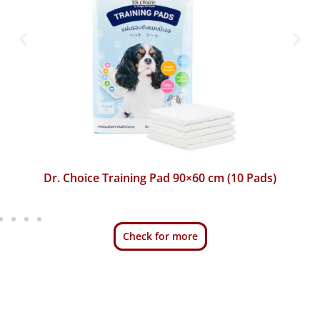
Dr. Choice Training Pad 45×60 cm (50 Pads)
Check for more