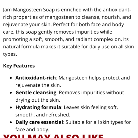
Jam Mangosteen Soap is enriched with the antioxidant-
rich properties of mangosteen to cleanse, nourish, and
rejuvenate your skin. Perfect for both face and body
care, this soap gently removes impurities while
promoting a soft, smooth, and radiant complexion. Its
natural formula makes it suitable for daily use on all skin
types.
Key Features
Antioxidant-rich
: Mangosteen helps protect and
rejuvenate the skin.
Gentle cleansing
: Removes impurities without
drying out the skin.
Hydrating formula
: Leaves skin feeling soft,
smooth, and refreshed.
Daily care essential
: Suitable for all skin types for
face and body.
YOU MAY ALSO LIKE