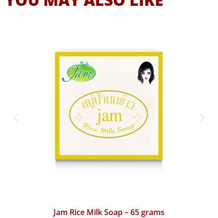
Jam Turmeric Gluta Collagen Soap – 65 grams