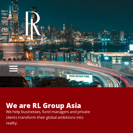
We are RL Group Asia
We help businesses, fund managers and private
clients transform their global ambitions into
reality.