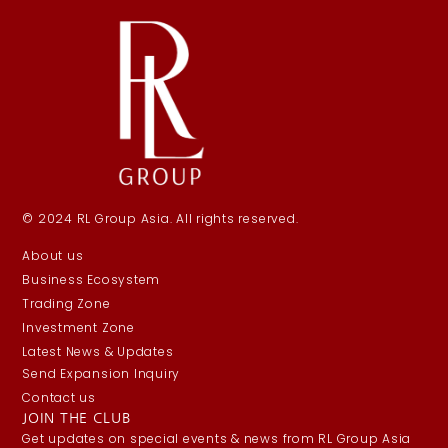
© 2024 RL Group Asia. All rights reserved.
About us
Business Ecosystem
Trading Zone
Investment Zone
Latest News & Updates
Send Expansion Inquiry
Contact us
JOIN THE CLUB
Get updates on special events & news from RL Group Asia