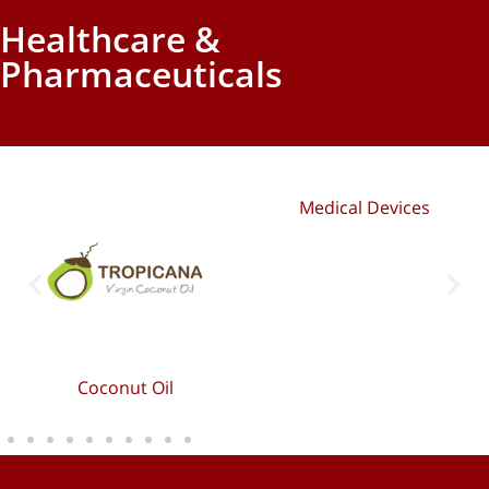
Healthcare &
Pharmaceuticals
Medical Devices
Coconut Oil