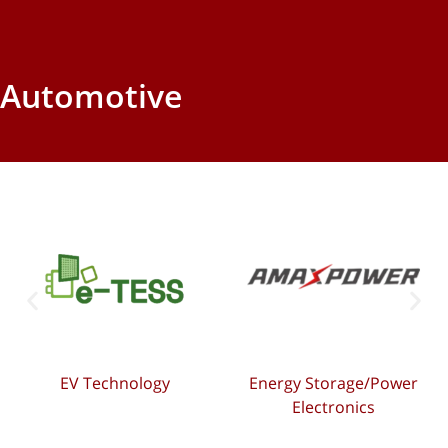
Automotive
EV Technology
Energy Storage/Power
Electronics