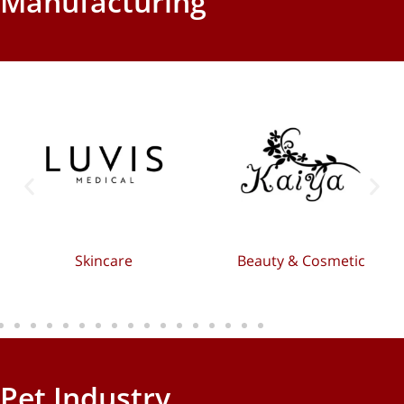
Manufacturing
Skincare
Beauty & Cosmetic
Pet Industry