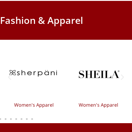
Fashion & Apparel
Women's Apparel
Women's Apparel