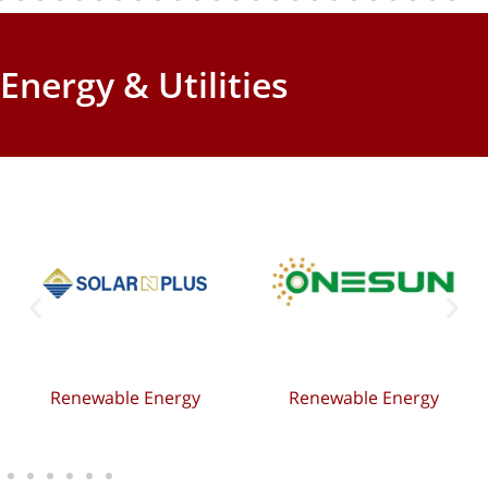
Energy & Utilities
Renewable Energy
Renewable Energy