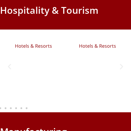
Hospitality & Tourism
Hotels & Resorts
Hotels & Resorts