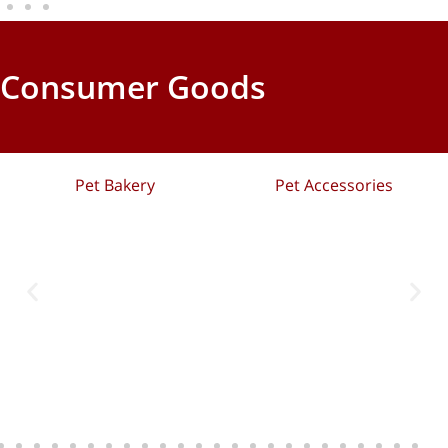
Consumer Goods
Pet Bakery
Pet Accessories