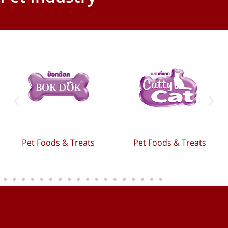
Pet Foods & Treats
Pet Foods & Treats