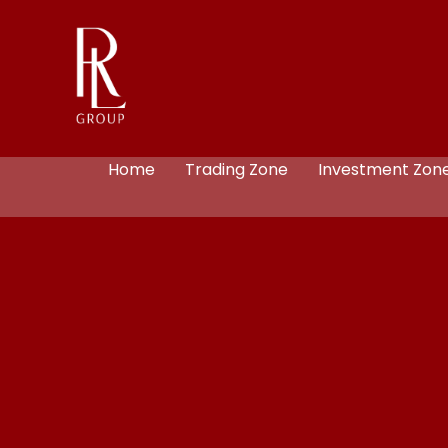
Home
Trading Zone
Investment Zon