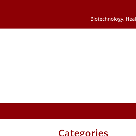
Biotechnology
,
Heal
Categories