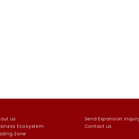
out us
Send Expansion Inquir
siness Ecosystem
Contact us
ading Zone