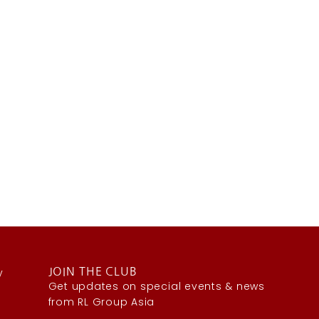
y
JOIN THE CLUB
Get updates on special events & news
from RL Group Asia