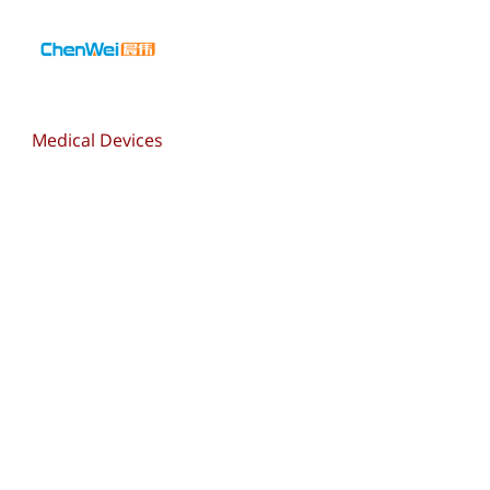
Medical Devices