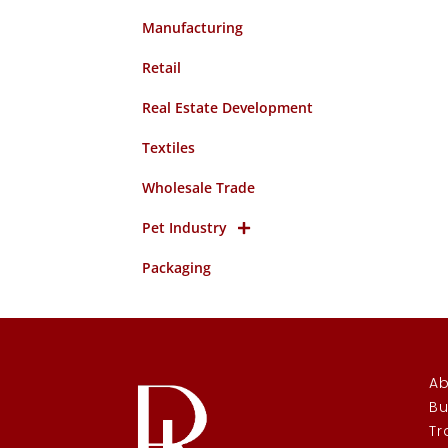
Manufacturing
Retail
Real Estate Development
Textiles
Wholesale Trade
Pet Industry
Packaging
Ab
Bu
Tr