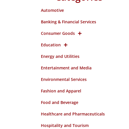
Automotive
Banking & Financial Services
Consumer Goods
Education
Energy and Utilities
Entertainment and Media
Environmental Services
Fashion and Apparel
Food and Beverage
Healthcare and Pharmaceuticals
Hospitality and Tourism