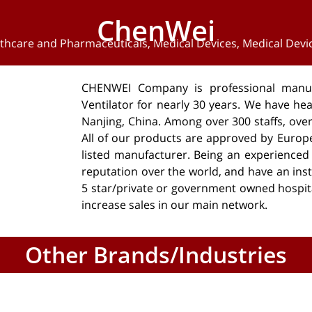
ChenWei
thcare and Pharmaceuticals
,
Medical Devices
,
Medical Devi
CHENWEI Company is professional manuf
Ventilator for nearly 30 years. We have hea
Nanjing, China. Among over 300 staffs, ov
All of our products are approved by Europ
listed manufacturer. Being an experience
reputation over the world, and have an insta
5 star/private or government owned hospit
increase sales in our main network.
Other Brands/Industries