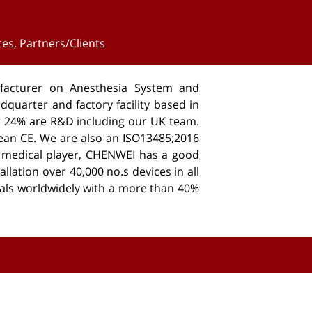
ces
,
Partners/Clients
acturer on Anesthesia System and
dquarter and factory facility based in
er 24% are R&D including our UK team.
ean CE. We are also an ISO13485;2016
d medical player, CHENWEI has a good
llation over 40,000 no.s devices in all
als worldwidely with a more than 40%