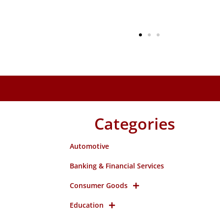
Categories
Automotive
Banking & Financial Services
Consumer Goods
Education