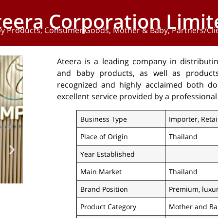
teera Corporation Limit
y Products
,
Consumer Goods
,
Mother & Baby
,
Partners/Cli
Ateera is a leading company in distributi
and baby products, as well as products 
recognized and highly acclaimed both dome
excellent service provided by a professional
Business Type
Importer, Retai
Place of Origin
Thailand
Year Established
Main Market
Thailand
Brand Position
Premium, luxu
Product Category
Mother and Ba