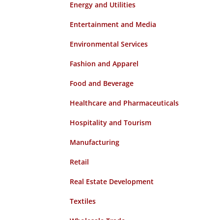
Energy and Utilities
Entertainment and Media
Environmental Services
Fashion and Apparel
Food and Beverage
Healthcare and Pharmaceuticals
Hospitality and Tourism
Manufacturing
Retail
Real Estate Development
Textiles