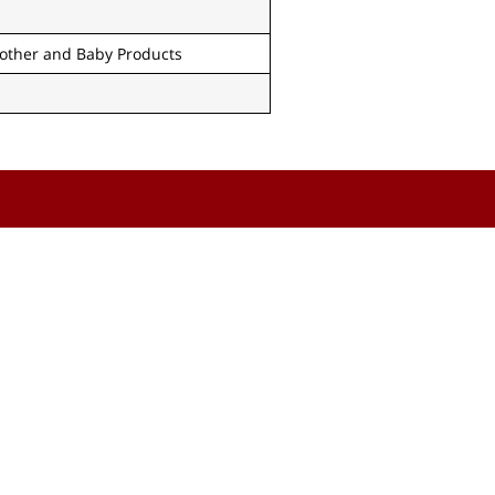
other and Baby Products