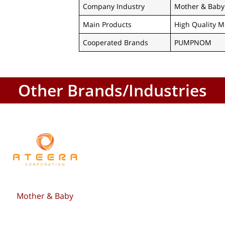
Company Industry
Mother & Baby
Main Products
High Quality M
Cooperated Brands
PUMPNOM
Other Brands/Industries
Mother & Baby