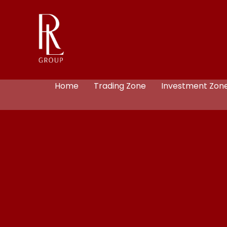
Home
Trading Zone
Investment Zon