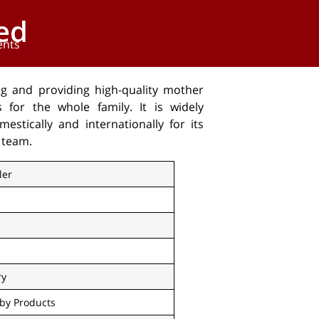
ed
ents
ng and providing high-quality mother
for the whole family. It is widely
stically and internationally for its
 team.
ler
ry
by Products