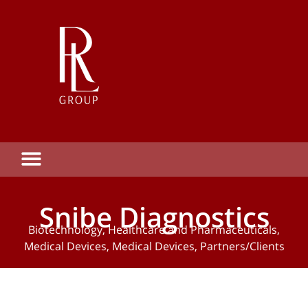
Snibe Diagnostics
Biotechnology
,
Healthcare and Pharmaceuticals
,
Medical Devices
,
Medical Devices
,
Partners/Clients