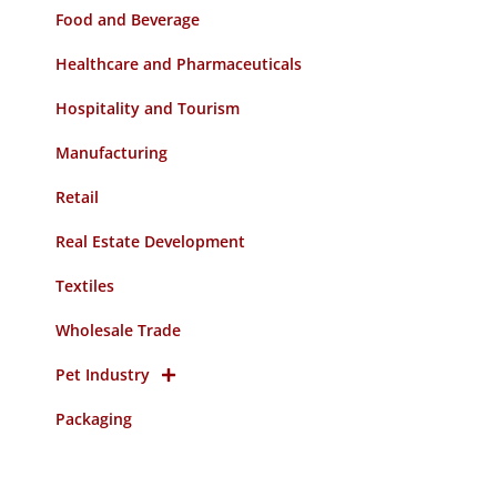
Food and Beverage
Healthcare and Pharmaceuticals
Hospitality and Tourism
Manufacturing
Retail
Real Estate Development
Textiles
Wholesale Trade
Pet Industry
Packaging