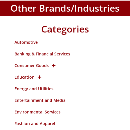
Other Brands/Industries
Categories
Automotive
Banking & Financial Services
Consumer Goods
Education
Energy and Utilities
Entertainment and Media
Environmental Services
Fashion and Apparel