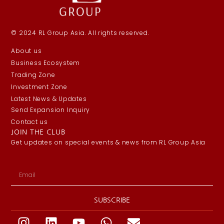
© 2024 RL Group Asia. All rights reserved.
About us
Business Ecosystem
Trading Zone
Investment Zone
Latest News & Updates
Send Expansion Inquiry
Contact us
JOIN THE CLUB
Get updates on special events & news from RL Group Asia
SUBSCRIBE