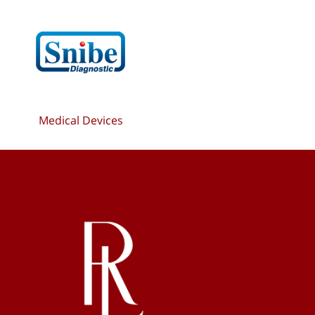
Medical Devices