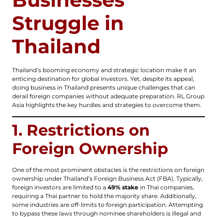
Struggle in
Thailand
Thailand’s booming economy and strategic location make it an
enticing destination for global investors. Yet, despite its appeal,
doing business in Thailand presents unique challenges that can
derail foreign companies without adequate preparation. RL Group
Asia highlights the key hurdles and strategies to overcome them.
1. Restrictions on
Foreign Ownership
One of the most prominent obstacles is the restrictions on foreign
ownership under Thailand’s Foreign Business Act (FBA). Typically,
foreign investors are limited to a
49% stake
in Thai companies,
requiring a Thai partner to hold the majority share. Additionally,
some industries are off-limits to foreign participation. Attempting
to bypass these laws through nominee shareholders is illegal and