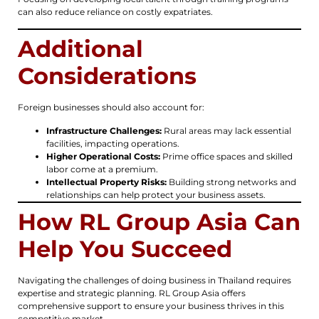
can also reduce reliance on costly expatriates.
Additional
Considerations
Foreign businesses should also account for:
Infrastructure Challenges:
Rural areas may lack essential
facilities, impacting operations.
Higher Operational Costs:
Prime office spaces and skilled
labor come at a premium.
Intellectual Property Risks:
Building strong networks and
relationships can help protect your business assets.
How RL Group Asia Can
Help You Succeed
Navigating the challenges of doing business in Thailand requires
expertise and strategic planning. RL Group Asia offers
comprehensive support to ensure your business thrives in this
competitive market.