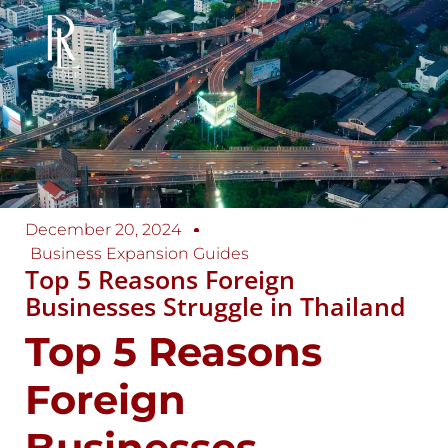
December 20, 2024
Business Expansion Guides
Top 5 Reasons Foreign
Businesses Struggle in Thailand
Top 5 Reasons
Foreign
Businesses