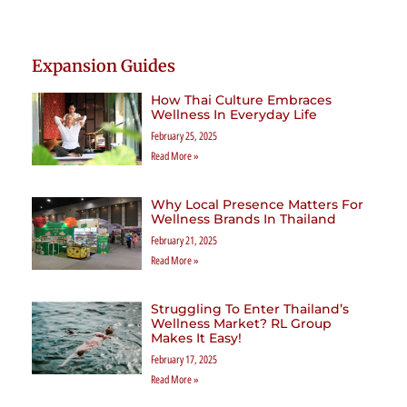
Expansion Guides
How Thai Culture Embraces
Wellness In Everyday Life
February 25, 2025
Read More »
Why Local Presence Matters For
Wellness Brands In Thailand
February 21, 2025
Read More »
Struggling To Enter Thailand’s
Wellness Market? RL Group
Makes It Easy!
February 17, 2025
Read More »