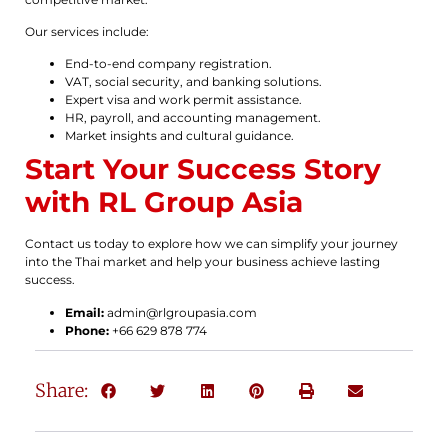
Our services include:
End-to-end company registration.
VAT, social security, and banking solutions.
Expert visa and work permit assistance.
HR, payroll, and accounting management.
Market insights and cultural guidance.
Start Your Success Story
with RL Group Asia
Contact us today to explore how we can simplify your journey
into the Thai market and help your business achieve lasting
success.
Email:
admin@rlgroupasia.com
Phone:
+66 629 878 774
Share: