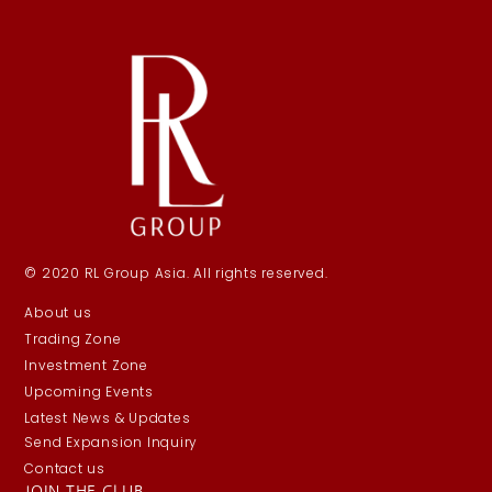
© 2020 RL Group Asia. All rights reserved.
About us
Trading Zone
Investment Zone
Upcoming Events
Latest News & Updates
Send Expansion Inquiry
Contact us
JOIN THE CLUB