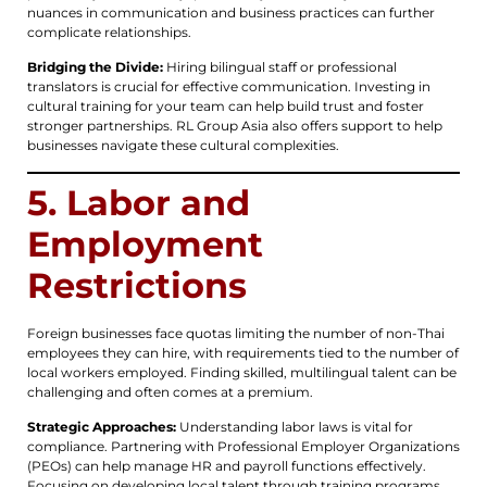
nuances in communication and business practices can further
complicate relationships.
Bridging the Divide:
Hiring bilingual staff or professional
translators is crucial for effective communication. Investing in
cultural training for your team can help build trust and foster
stronger partnerships. RL Group Asia also offers support to help
businesses navigate these cultural complexities.
5. Labor and
Employment
Restrictions
Foreign businesses face quotas limiting the number of non-Thai
employees they can hire, with requirements tied to the number of
local workers employed. Finding skilled, multilingual talent can be
challenging and often comes at a premium.
Strategic Approaches:
Understanding labor laws is vital for
compliance. Partnering with Professional Employer Organizations
(PEOs) can help manage HR and payroll functions effectively.
Focusing on developing local talent through training programs