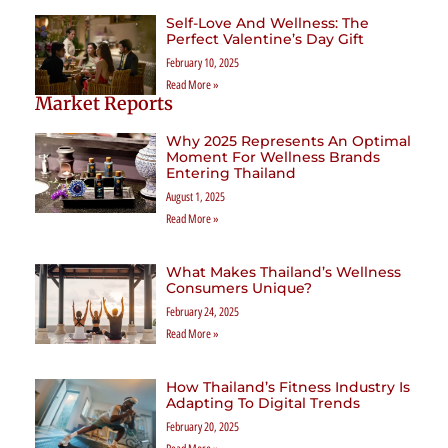
Self-Love And Wellness: The
Perfect Valentine’s Day Gift
February 10, 2025
Read More »
Market Reports
Why 2025 Represents An Optimal
Moment For Wellness Brands
Entering Thailand
August 1, 2025
Read More »
What Makes Thailand’s Wellness
Consumers Unique?
February 24, 2025
Read More »
How Thailand’s Fitness Industry Is
Adapting To Digital Trends
February 20, 2025