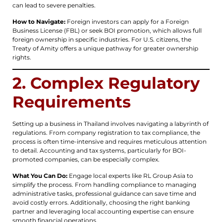
can lead to severe penalties.
How to Navigate:
Foreign investors can apply for a Foreign
Business License (FBL) or seek BOI promotion, which allows full
foreign ownership in specific industries. For U.S. citizens, the
Treaty of Amity offers a unique pathway for greater ownership
rights.
2. Complex Regulatory
Requirements
Setting up a business in Thailand involves navigating a labyrinth of
regulations. From company registration to tax compliance, the
process is often time-intensive and requires meticulous attention
to detail. Accounting and tax systems, particularly for BOI-
promoted companies, can be especially complex.
What You Can Do:
Engage local experts like RL Group Asia to
simplify the process. From handling compliance to managing
administrative tasks, professional guidance can save time and
avoid costly errors. Additionally, choosing the right banking
partner and leveraging local accounting expertise can ensure
smooth financial operations.