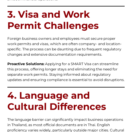
3. Visa and Work
Permit Challenges
Foreign business owners and employees must secure proper
work permits and visas, which are often company- and location-
specific. The process can be daunting due to frequent regulatory
changes and extensive documentation requirements.
Proactive Solutions:
Applying for a SMART Visa can streamline
this process, offering longer stays and eliminating the need for
separate work permits. Staying informed about regulatory
updates and ensuring compliance is essential to avoid disruptions.
4. Language and
Cultural Differences
The language barrier can significantly impact business operations
in Thailand, as most official documents are in Thai. English
proficiency varies widely, particularly outside major cities. Cultural