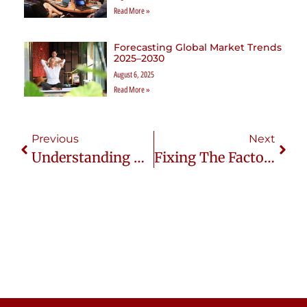
Read More »
Forecasting Global Market Trends
2025–2030
August 6, 2025
Read More »
Previous
Next
Understanding Thai Consumers: What You Need To Know
Fixing The Factory-Wholesaler Drama: Strategies For Long-Term Success