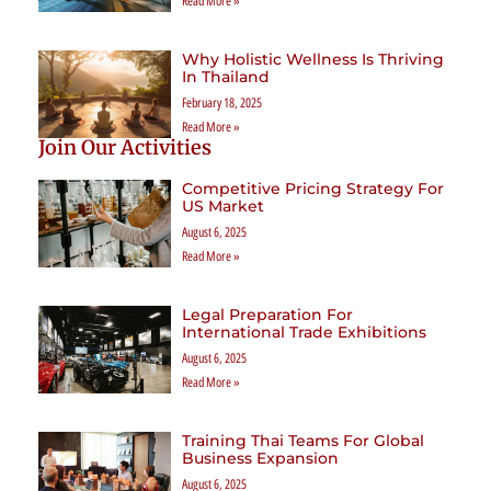
Read More »
Why Holistic Wellness Is Thriving
In Thailand
February 18, 2025
Read More »
Join Our Activities
Competitive Pricing Strategy For
US Market
August 6, 2025
Read More »
Legal Preparation For
International Trade Exhibitions
August 6, 2025
Read More »
Training Thai Teams For Global
Business Expansion
August 6, 2025