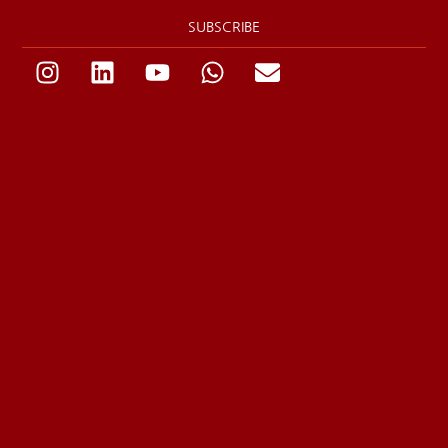
SUBSCRIBE