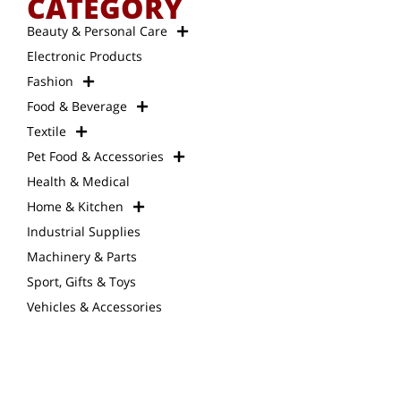
CATEGORY
Beauty & Personal Care
Electronic Products
Fashion
Food & Beverage
Textile
Pet Food & Accessories
Health & Medical
Home & Kitchen
Industrial Supplies
Machinery & Parts
Sport, Gifts & Toys
Vehicles & Accessories