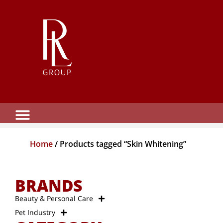
Home
/ Products tagged “Skin Whitening”
BRANDS
Beauty & Personal Care
Pet Industry