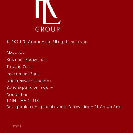
© 2024 RL Group Asia. All rights reserved.
About us
Business Ecosystem
Trading Zone
Investment Zone
Latest News & Updates
Send Expansion Inquiry
Contact us
JOIN THE CLUB
Get updates on special events & news from RL Group Asia