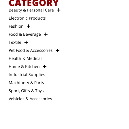
CATEGORY
Beauty & Personal Care
Electronic Products
Fashion
Food & Beverage
Textile
Pet Food & Accessories
Health & Medical
Home & Kitchen
Industrial Supplies
Machinery & Parts
Sport, Gifts & Toys
Vehicles & Accessories