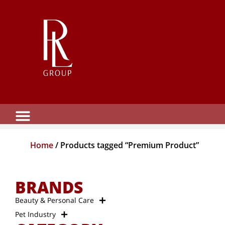
Home
/ Products tagged “Premium Product”
BRANDS
Beauty & Personal Care
Pet Industry