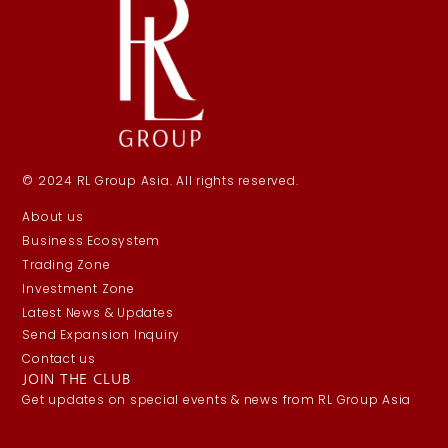
© 2024 RL Group Asia. All rights reserved.
About us
Business Ecosystem
Trading Zone
Investment Zone
Latest News & Updates
Send Expansion Inquiry
Contact us
JOIN THE CLUB
Get updates on special events & news from RL Group Asia