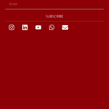
SUBSCRIBE