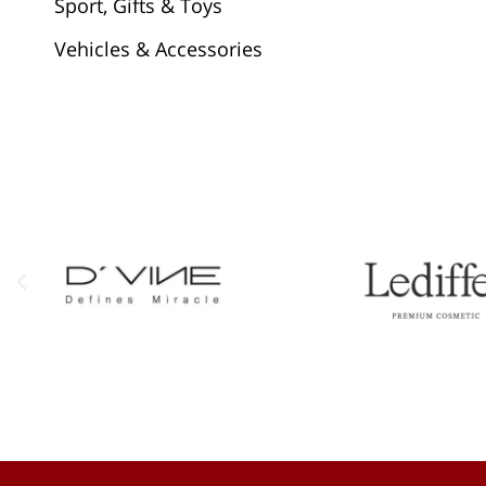
Sport, Gifts & Toys
Vehicles & Accessories