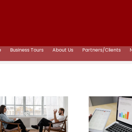
e
Business Tours
About Us
Partners/Clients