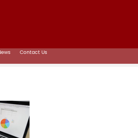
News
Contact Us