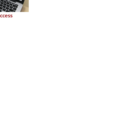
ccess