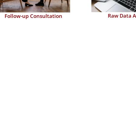
Raw Data A
Follow-up Consultation