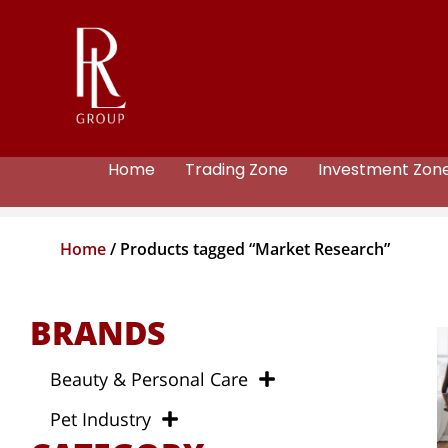
Home
Trading Zone
Investment Zon
Home
/ Products tagged “Market Research”
BRANDS
Beauty & Personal Care
Pet Industry