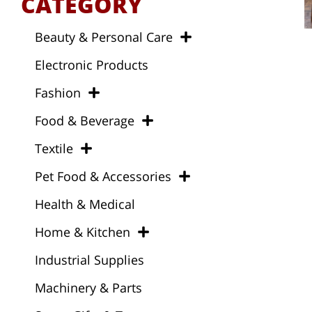
CATEGORY
Beauty & Personal Care
Electronic Products
Fashion
Food & Beverage
Textile
Pet Food & Accessories
Health & Medical
Home & Kitchen
Industrial Supplies
Machinery & Parts