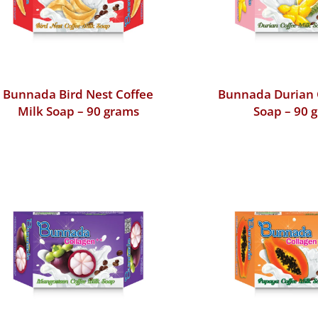
Bunnada Bird Nest Coffee
Bunnada Durian 
Milk Soap – 90 grams
Soap – 90 