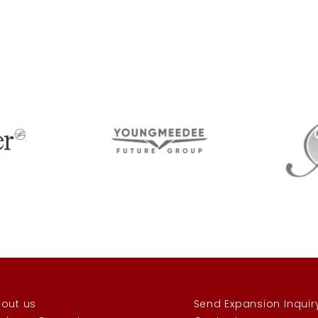
out us
Send Expansion Inquir