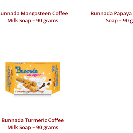
Bunnada Mangosteen Coffee
Bunnada Papaya 
Milk Soap – 90 grams
Soap – 90 
Bunnada Turmeric Coffee
Milk Soap – 90 grams