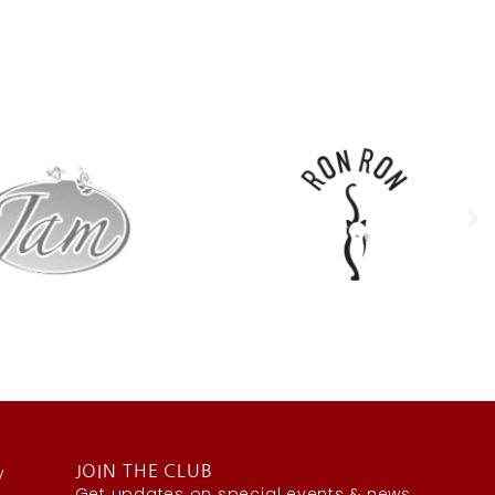
y
JOIN THE CLUB
Get updates on special events & news