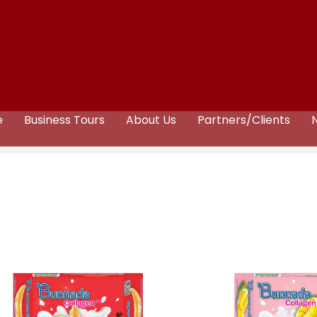
e
Business Tours
About Us
Partners/Clients