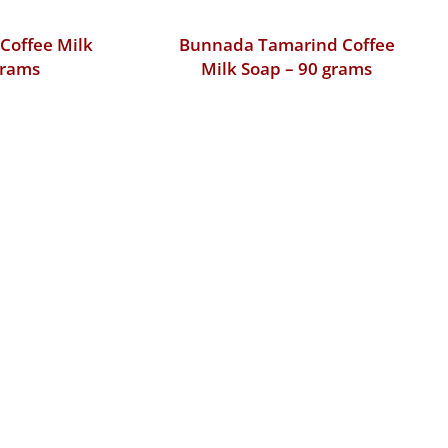
Coffee Milk
Bunnada Tamarind Coffee
grams
Milk Soap – 90 grams