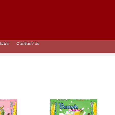
News
Contact Us