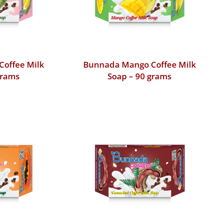
Coffee Milk
Bunnada Mango Coffee Milk
grams
Soap – 90 grams