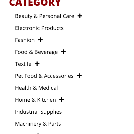
CATEGORY
Beauty & Personal Care
Electronic Products
Fashion
Food & Beverage
Textile
Pet Food & Accessories
Health & Medical
Home & Kitchen
Industrial Supplies
Machinery & Parts