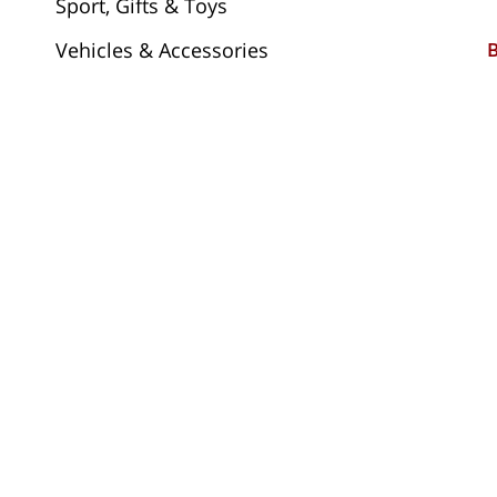
Sport, Gifts & Toys
Vehicles & Accessories