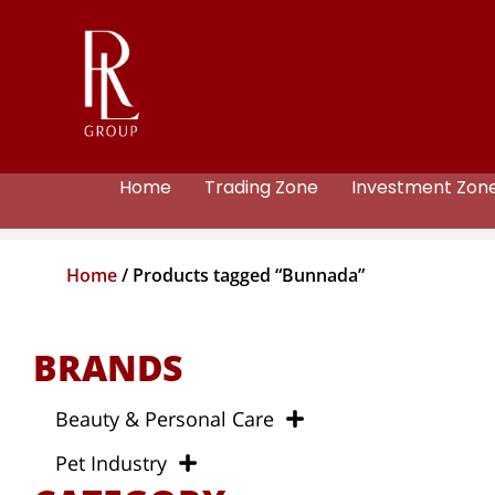
Home
Trading Zone
Investment Zon
Home
/ Products tagged “Bunnada”
BRANDS
Beauty & Personal Care
Pet Industry