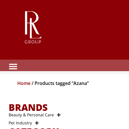
Home
/ Products tagged “Azana”
BRANDS
Beauty & Personal Care
Pet Industry