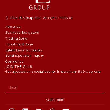
© 2024 RL Group Asia. All rights reserved.
About us
Business Ecosystem
Trading Zone
Investment Zone
Latest News & Updates
Send Expansion Inquiry
Contact us
JOIN THE CLUB
Get updates on special events & news from RL Group Asia
SUBSCRIBE