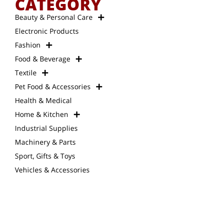
CATEGORY
Beauty & Personal Care
Electronic Products
Fashion
Food & Beverage
Textile
Pet Food & Accessories
Health & Medical
Home & Kitchen
Industrial Supplies
Machinery & Parts
Sport, Gifts & Toys
Vehicles & Accessories