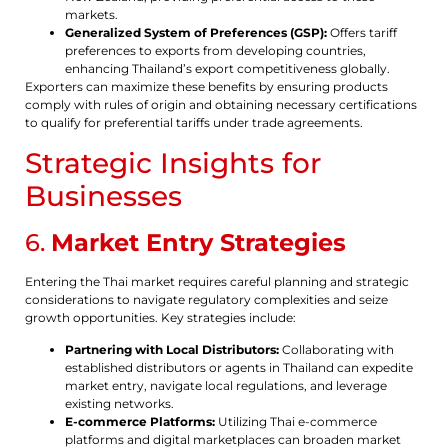
markets.
Generalized System of Preferences (GSP):
Offers tariff
preferences to exports from developing countries,
enhancing Thailand’s export competitiveness globally.
Exporters can maximize these benefits by ensuring products
comply with rules of origin and obtaining necessary certifications
to qualify for preferential tariffs under trade agreements.
Strategic Insights for
Businesses
6.
Market Entry Strategies
Entering the Thai market requires careful planning and strategic
considerations to navigate regulatory complexities and seize
growth opportunities. Key strategies include:
Partnering with Local Distributors:
Collaborating with
established distributors or agents in Thailand can expedite
market entry, navigate local regulations, and leverage
existing networks.
E-commerce Platforms:
Utilizing Thai e-commerce
platforms and digital marketplaces can broaden market