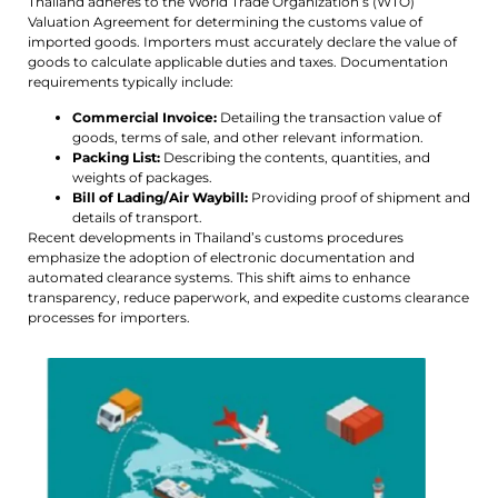
Thailand adheres to the World Trade Organization’s (WTO)
Valuation Agreement for determining the customs value of
imported goods. Importers must accurately declare the value of
goods to calculate applicable duties and taxes. Documentation
requirements typically include:
Commercial Invoice:
Detailing the transaction value of
goods, terms of sale, and other relevant information.
Packing List:
Describing the contents, quantities, and
weights of packages.
Bill of Lading/Air Waybill:
Providing proof of shipment and
details of transport.
Recent developments in Thailand’s customs procedures
emphasize the adoption of electronic documentation and
automated clearance systems. This shift aims to enhance
transparency, reduce paperwork, and expedite customs clearance
processes for importers.