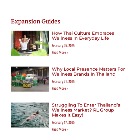
Expansion Guides
How Thai Culture Embraces
Wellness In Everyday Life
February 25, 2025
Read More »
Why Local Presence Matters For
Wellness Brands In Thailand
February 21, 2025
Read More »
Struggling To Enter Thailand’s
Wellness Market? RL Group
Makes It Easy!
February 17, 2025
Read More »