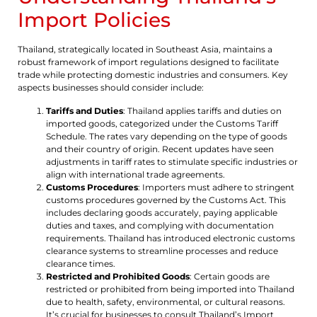
Import Policies
Thailand, strategically located in Southeast Asia, maintains a
robust framework of import regulations designed to facilitate
trade while protecting domestic industries and consumers. Key
aspects businesses should consider include:
Tariffs and Duties
: Thailand applies tariffs and duties on
imported goods, categorized under the Customs Tariff
Schedule. The rates vary depending on the type of goods
and their country of origin. Recent updates have seen
adjustments in tariff rates to stimulate specific industries or
align with international trade agreements.
Customs Procedures
: Importers must adhere to stringent
customs procedures governed by the Customs Act. This
includes declaring goods accurately, paying applicable
duties and taxes, and complying with documentation
requirements. Thailand has introduced electronic customs
clearance systems to streamline processes and reduce
clearance times.
Restricted and Prohibited Goods
: Certain goods are
restricted or prohibited from being imported into Thailand
due to health, safety, environmental, or cultural reasons.
It’s crucial for businesses to consult Thailand’s Import