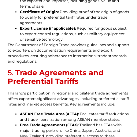
the exporter and importer, including goods’ value and
terms of sale.
Certificate of Origin:
Providing proof of the origin of goods
to qualify for preferential tariff rates under trade
agreements.
Export License (if applicable):
Required for goods subject
to export control regulations, such as military equipment
or sensitive technology.
The Department of Foreign Trade provides guidelines and support
to exporters on documentation requirements and export
procedures, ensuring adherence to international trade standards
and regulations.
5.
Trade Agreements and
Preferential Tariffs
Thailand’s participation in regional and bilateral trade agreements
offers exporters significant advantages, including preferential tariff
rates and market access benefits. Key agreements include:
ASEAN Free Trade Area (AFTA):
Facilitates tariff reductions
and trade liberalization among ASEAN member states.
Free Trade Agreements (FTAs):
Thailand has FTAs with
major trading partners like China, Japan, Australia, and
New Zealand, providing preferential access to these