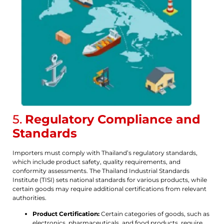
5.
Regulatory Compliance and
Standards
Importers must comply with Thailand’s regulatory standards,
which include product safety, quality requirements, and
conformity assessments. The Thailand Industrial Standards
Institute (TISI) sets national standards for various products, while
certain goods may require additional certifications from relevant
authorities.
Product Certification:
Certain categories of goods, such as
electronics, pharmaceuticals, and food products, require