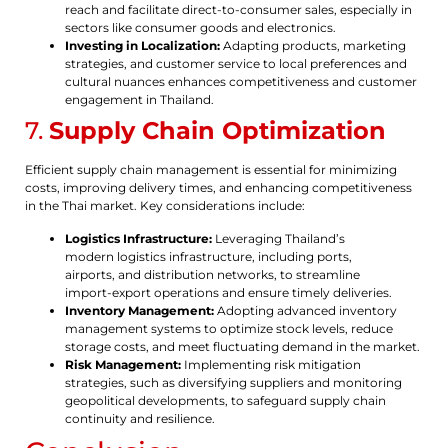
reach and facilitate direct-to-consumer sales, especially in
sectors like consumer goods and electronics.
Investing in Localization:
Adapting products, marketing
strategies, and customer service to local preferences and
cultural nuances enhances competitiveness and customer
engagement in Thailand.
7.
Supply Chain Optimization
Efficient supply chain management is essential for minimizing
costs, improving delivery times, and enhancing competitiveness
in the Thai market. Key considerations include:
Logistics Infrastructure:
Leveraging Thailand’s
modern logistics infrastructure, including ports,
airports, and distribution networks, to streamline
import-export operations and ensure timely deliveries.
Inventory Management:
Adopting advanced inventory
management systems to optimize stock levels, reduce
storage costs, and meet fluctuating demand in the market.
Risk Management:
Implementing risk mitigation
strategies, such as diversifying suppliers and monitoring
geopolitical developments, to safeguard supply chain
continuity and resilience.