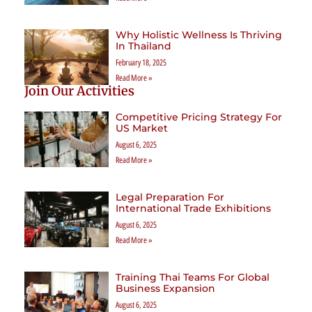
Why Holistic Wellness Is Thriving
In Thailand
February 18, 2025
Read More »
Join Our Activities
Competitive Pricing Strategy For
US Market
August 6, 2025
Read More »
Legal Preparation For
International Trade Exhibitions
August 6, 2025
Read More »
Training Thai Teams For Global
Business Expansion
August 6, 2025