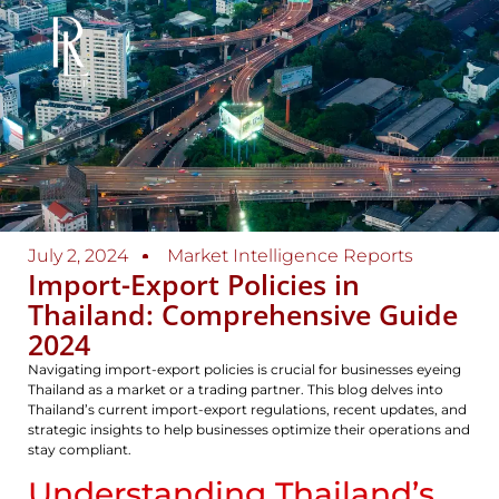
July 2, 2024
Market Intelligence Reports
Import-Export Policies in
Thailand: Comprehensive Guide
2024
Navigating import-export policies is crucial for businesses eyeing
Thailand as a market or a trading partner. This blog delves into
Thailand’s current import-export regulations, recent updates, and
strategic insights to help businesses optimize their operations and
stay compliant.
Understanding Thailand’s