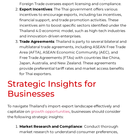
Foreign Trade oversees export licensing and compliance.
Export Incentives
: The Thai government offers various
incentives to encourage exports, including tax incentives,
financial support, and trade promotion activities. These
incentives aim to boost specific sectors identified under the
Thailand 4.0 economic model, such as high-tech industries
and innovation-driven enterprises.
Trade Agreements
: Thailand is party to several bilateral and
multilateral trade agreements, including ASEAN Free Trade
Area (AFTA), ASEAN Economic Community (AEC), and
Free Trade Agreements (FTAs) with countries like China,
Japan, Australia, and New Zealand. These agreements
provide preferential tariff rates and market access benefits
for Thai exporters.
Strategic Insights for
Businesses
To navigate Thailand’s import-export landscape effectively and
capitalize on
growth opportunities
, businesses should consider
the following strategic insights:
Market Research and Compliance
: Conduct thorough
market research to understand consumer preferences,