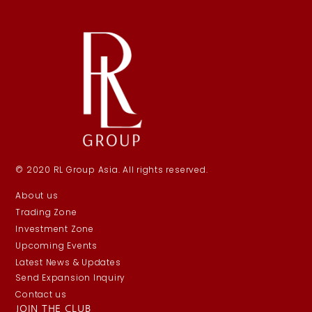
© 2020 RL Group Asia. All rights reserved.
About us
Trading Zone
Investment Zone
Upcoming Events
Latest News & Updates
Send Expansion Inquiry
Contact us
JOIN THE CLUB