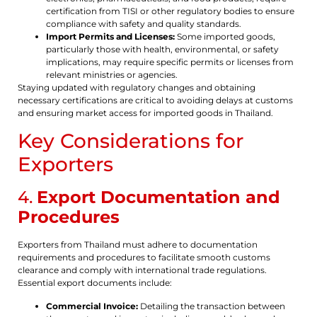
certification from TISI or other regulatory bodies to ensure
compliance with safety and quality standards.
Import Permits and Licenses:
Some imported goods,
particularly those with health, environmental, or safety
implications, may require specific permits or licenses from
relevant ministries or agencies.
Staying updated with regulatory changes and obtaining
necessary certifications are critical to avoiding delays at customs
and ensuring market access for imported goods in Thailand.
Key Considerations for
Exporters
4.
Export Documentation and
Procedures
Exporters from Thailand must adhere to documentation
requirements and procedures to facilitate smooth customs
clearance and comply with international trade regulations.
Essential export documents include:
Commercial Invoice:
Detailing the transaction between