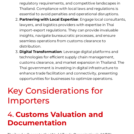
regulatory requirements, and competitive landscapes in
Thailand. Compliance with local laws and regulations is
essential to avoid penalties and operational disruptions.
Partnering with Local Expertise
: Engage local consultants,
lawyers, and logistics providers with expertise in Thai
import-export regulations. They can provide invaluable
insights, navigate bureaucratic processes, and ensure
seamless operations from customs clearance to
distribution.
Digital Transformation
: Leverage digital platforms and
technologies for efficient supply chain management,
customs clearance, and market expansion in Thailand. The
Thai government is investing in digital infrastructure to
enhance trade facilitation and connectivity, presenting
opportunities for businesses to optimize operations.
Key Considerations for
Importers
4.
Customs Valuation and
Documentation