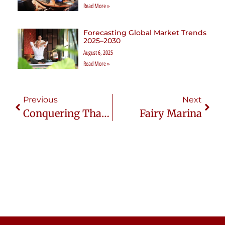
Read More »
Forecasting Global Market Trends
2025–2030
August 6, 2025
Read More »
Previous
Next
Conquering Thailand’s Regulations: Vital Tips For Expats
Fairy Marina