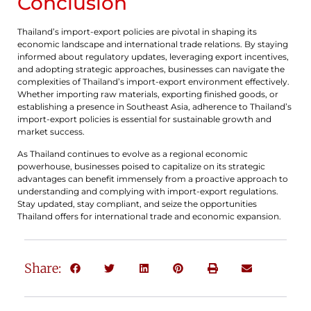
Conclusion
Thailand’s import-export policies are pivotal in shaping its
economic landscape and international trade relations. By staying
informed about regulatory updates, leveraging export incentives,
and adopting strategic approaches, businesses can navigate the
complexities of Thailand’s import-export environment effectively.
Whether importing raw materials, exporting finished goods, or
establishing a presence in Southeast Asia, adherence to Thailand’s
import-export policies is essential for sustainable growth and
market success.
As Thailand continues to evolve as a regional economic
powerhouse, businesses poised to capitalize on its strategic
advantages can benefit immensely from a proactive approach to
understanding and complying with import-export regulations.
Stay updated, stay compliant, and seize the opportunities
Thailand offers for international trade and economic expansion.
Share: