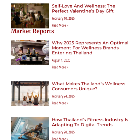
Self-Love And Wellness: The
Perfect Valentine’s Day Gift
February 10, 2025
Read More »
Market Reports
Why 2025 Represents An Optimal
Moment For Wellness Brands
Entering Thailand
August 1, 2025
Read More »
What Makes Thailand’s Wellness
Consumers Unique?
February 24, 2025
Read More »
How Thailand’s Fitness Industry Is
Adapting To Digital Trends
February 20, 2025
Read More »