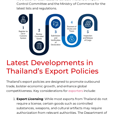
Control Committee and the Ministry of Commerce for the
latest lists and regulations.
Latest Developments in
Thailand’s Export Policies
Thailand’s export policies are designed to promote outbound
trade, bolster economic growth, and enhance global
competitiveness. Key considerations for
exporters
include:
Export Licensing
: While most exports from Thailand do not
require a license, certain goods such as controlled
substances, weapons, and cultural artifacts may require
authorization from relevant authorities. The Department of