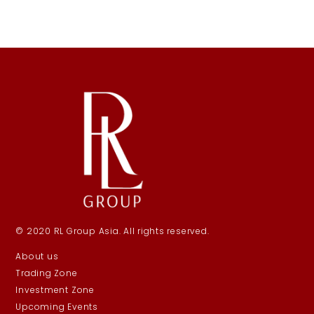
© 2020 RL Group Asia. All rights reserved.
About us
Trading Zone
Investment Zone
Upcoming Events