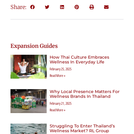
Share:
Expansion Guides
How Thai Culture Embraces
Wellness In Everyday Life
February 25, 2025
Read More »
Why Local Presence Matters For
Wellness Brands In Thailand
February 21, 2025
Read More »
Struggling To Enter Thailand’s
Wellness Market? RL Group