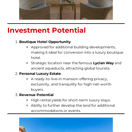
Investment Potential
Boutique Hotel Opportunity
Approved for additional building developments,
making it ideal for conversion into a luxury boutique
hotel.
Strategic location near the famous
Lycian Way
and
ancient aqueducts, attracting global tourists.
Personal Luxury Estate
A ready-to-live-in mansion offering privacy,
exclusivity, and tranquility for high-net-worth
buyers.
Revenue Potential
High rental yields for short-term luxury stays.
Ability to further develop the land for additional
accommodations or events.