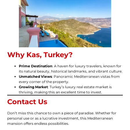
Why Kas, Turkey?
Prime Destination
: A haven for luxury travelers, known for
its natural beauty, historical landmarks, and vibrant culture.
Unmatched Views
: Panoramic Mediterranean vistas from
every corner of the property.
Growing Market
: Turkey’s luxury real estate market is
thriving, making this an excellent time to invest.
Contact Us
Don’t miss this chance to own a piece of paradise. Whether for
personal use or as a lucrative investment, this Mediterranean
mansion offers endless possibilities.