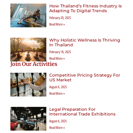
How Thailand’s Fitness Industry Is
Adapting To Digital Trends
February 20, 2025
Read More »
Why Holistic Wellness Is Thriving
In Thailand
February 18, 2025
Read More »
Join Our Activities
Competitive Pricing Strategy For
US Market
August 6, 2025
Read More »
Legal Preparation For
International Trade Exhibitions
August 6, 2025
Read More »