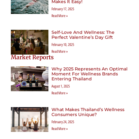
Makes It Easy!
February 17, 2025
Read More »
Self-Love And Wellness: The
Perfect Valentine’s Day Gift
February 10, 2025
Read More »
Market Reports
Why 2025 Represents An Optimal
Moment For Wellness Brands
Entering Thailand
August 1, 2025
Read More »
What Makes Thailand’s Wellness
Consumers Unique?
February 24, 2025
Read More »