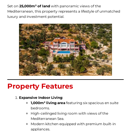
Set on
25,000m² of land
with panoramic views of the
Mediterranean, this property represents a lifestyle of unmatched
luxury and investment potential.
Property Features
Expansive Indoor Living
:
1,000m² living area
featuring six spacious en suite
bedrooms.
High-ceilinged living room with views of the
Mediterranean Sea.
Modern kitchen equipped with premium built-in
appliances.