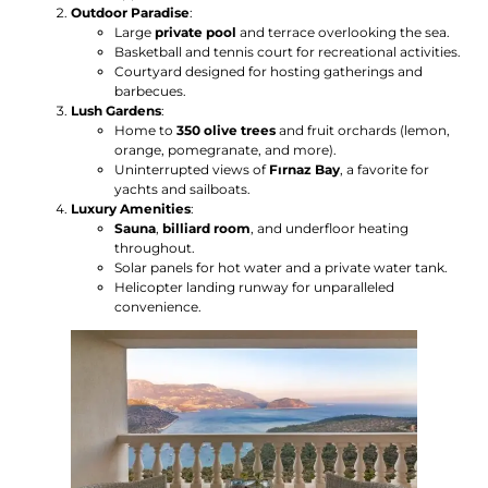
Outdoor Paradise
:
Large
private pool
and terrace overlooking the sea.
Basketball and tennis court for recreational activities.
Courtyard designed for hosting gatherings and
barbecues.
Lush Gardens
:
Home to
350 olive trees
and fruit orchards (lemon,
orange, pomegranate, and more).
Uninterrupted views of
Fırnaz Bay
, a favorite for
yachts and sailboats.
Luxury Amenities
:
Sauna
,
billiard room
, and underfloor heating
throughout.
Solar panels for hot water and a private water tank.
Helicopter landing runway for unparalleled
convenience.