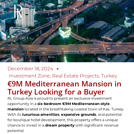
December 18, 2024
Investment Zone
,
Real Estate Projects
,
Turkey
€9M Mediterranean Mansion in
Turkey Looking for a Buyer
RL Group Asia is proud to present an exclusive investment
opportunity in a
six-bedroom €9M Mediterranean-style
mansion
located in the breathtaking coastal town of Kas, Turkey.
With its
luxurious amenities
,
expansive grounds
, and potential
for boutique hotel development, this property offers a unique
chance to invest in a
dream property
with significant revenue
potential.