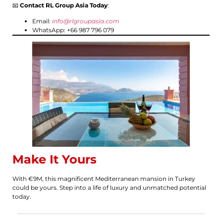
📧
Contact RL Group Asia Today
:
Email:
info@rlgroupasia.com
WhatsApp: +66 987 796 079
Make It Yours
With €9M, this magnificent Mediterranean mansion in Turkey
could be yours. Step into a life of luxury and unmatched potential
today.