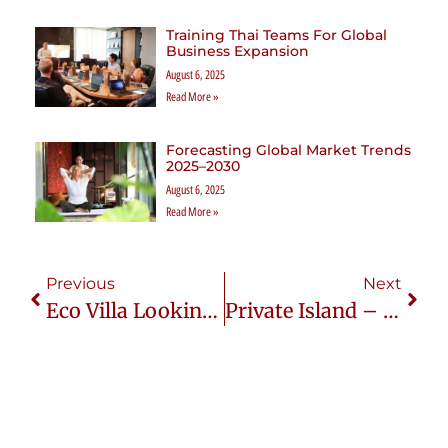
Training Thai Teams For Global
Business Expansion
August 6, 2025
Read More »
Forecasting Global Market Trends
2025–2030
August 6, 2025
Read More »
Previous
Next
Eco Villa Looking For $3.7M Funding: A Sustainable Luxury Investment Opportunity
Private Island – Bodumohoraa Lagoon Is On Sale For $40.5M