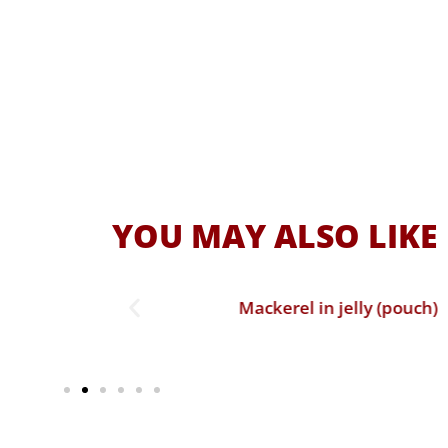
YOU MAY ALSO LIKE
ch)
Mackerel in jelly (pouch)