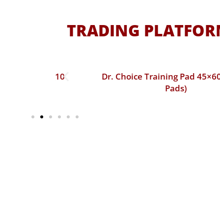
TRADING PLATFORM
60 cm (10
Dr. Choice Training Pad 45×60 cm (50
Pads)