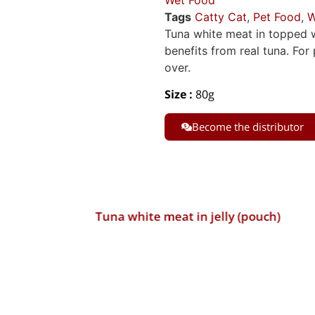
Wet Food
Tags
Catty Cat
,
Pet Food
,
W
Tuna white meat in topped wi
benefits from real tuna. Fo
over.
Size :
80g
Become the distributor
Tuna white meat in jelly (pouch)