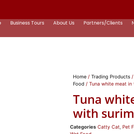
e
Business Tours
About Us
Partners/Clients
Home
/
Trading Products
Food
/ Tuna white meat in 
Tuna whit
with surim
Categories
Catty Cat
,
Pet 