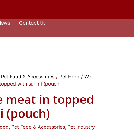
News
Contact Us
/
Pet Food & Accessories
/
Pet Food
/
Wet
topped with surimi (pouch)
e meat in topped
i (pouch)
Food
,
Pet Food & Accessories
,
Pet Industry
,