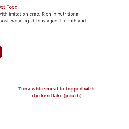
et Food
th imitation crab. Rich in nutritional
r post-weaning kittens aged 1 month and
Tuna white meat in topped with
Tuna whi
chicken flake (pouch)