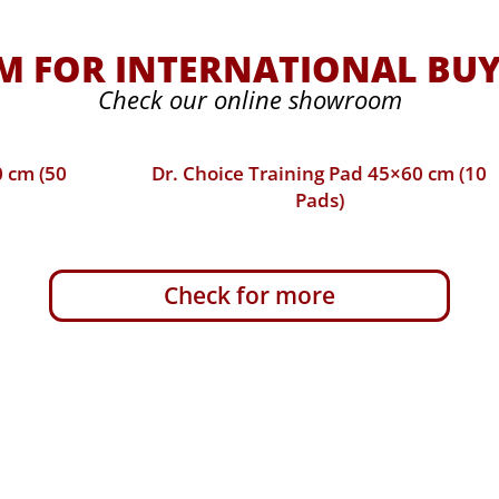
 FOR INTERNATIONAL BUY
Check our online showroom
Dr. Choice Training Pad 45×60 cm (10
Pads)
Check for more