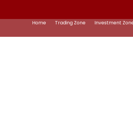
Home
Trading Zone
Investment Zon