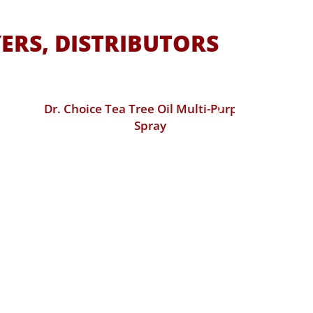
ERS, DISTRIBUTORS
Dr. Choice Tea Tree Oil Multi-Purpose
Dr. Choic
Spray