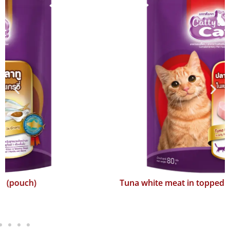
Tuna white meat in topped with surimi (pouch)