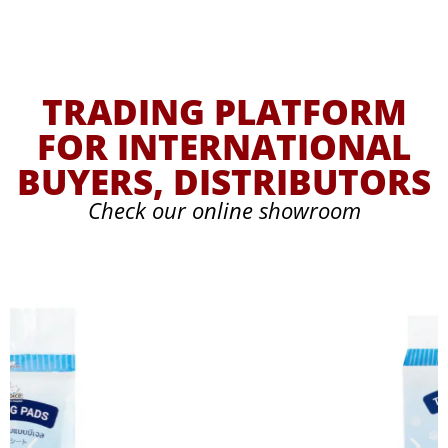
TRADING PLATFORM
FOR INTERNATIONAL
BUYERS, DISTRIBUTORS
Check our online showroom