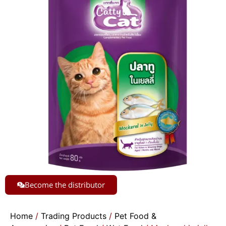
Become the distributor
Home
/
Trading Products
/
Pet Food &