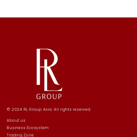
© 2024 RL Group Asia. All rights reserved.
About us
Business Ecosystem
Trading Zone