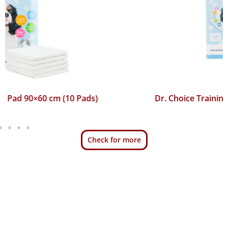
Dr. Choice Training Pad 45×60 cm (50 Pads)
Check for more