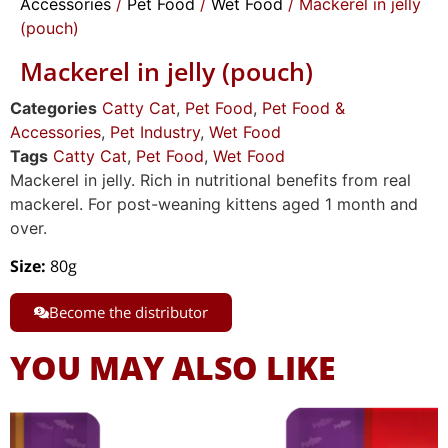
Accessories
/
Pet Food
/
Wet Food
/ Mackerel in jelly
(pouch)
Mackerel in jelly (pouch)
Categories
Catty Cat
,
Pet Food
,
Pet Food &
Accessories
,
Pet Industry
,
Wet Food
Tags
Catty Cat
,
Pet Food
,
Wet Food
Mackerel in jelly. Rich in nutritional benefits from real
mackerel. For post-weaning kittens aged 1 month and
over.
Size
:
80g
Become the distributor
YOU MAY ALSO LIKE