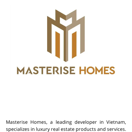
Masterise Homes, a leading developer in Vietnam,
specializes in luxury real estate products and services.