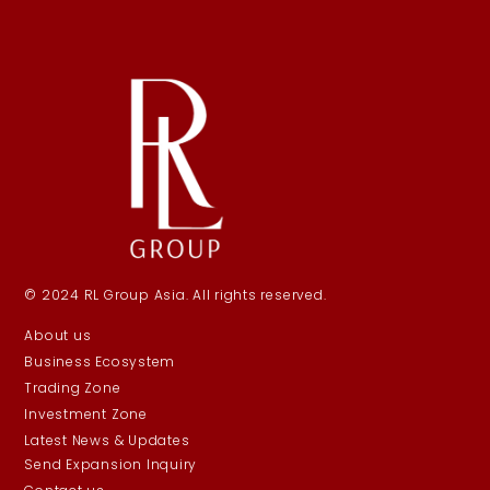
© 2024 RL Group Asia. All rights reserved.
About us
Business Ecosystem
Trading Zone
Investment Zone
Latest News & Updates
Send Expansion Inquiry