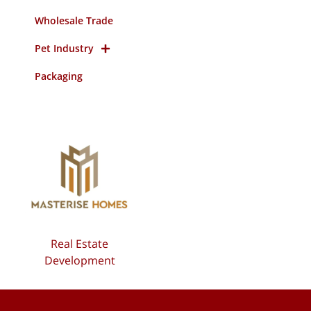
Wholesale Trade
Pet Industry
Packaging
Real Estate
Development