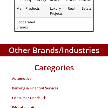
Main Products
Luxury Real Estate
Projects
Cooperated
Brands
Other Brands/Industries
Categories
Automotive
Banking & Financial Services
Consumer Goods
Education