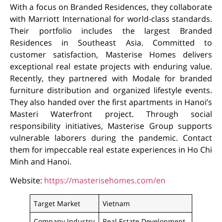
With a focus on Branded Residences, they collaborate
with Marriott International for world-class standards.
Their portfolio includes the largest Branded
Residences in Southeast Asia. Committed to
customer satisfaction, Masterise Homes delivers
exceptional real estate projects with enduring value.
Recently, they partnered with Modale for branded
furniture distribution and organized lifestyle events.
They also handed over the first apartments in Hanoi’s
Masteri Waterfront project. Through social
responsibility initiatives, Masterise Group supports
vulnerable laborers during the pandemic. Contact
them for impeccable real estate experiences in Ho Chi
Minh and Hanoi.
Website:
https://masterisehomes.com/en
Target Market
Vietnam
Company Industry
Real Estate Development