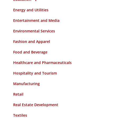
Energy and Utilities
Entertainment and Media
Environmental Services
Fashion and Apparel
Food and Beverage
Healthcare and Pharmaceuticals
Hospitality and Tourism
Manufacturing
Retail
Real Estate Development
Textiles