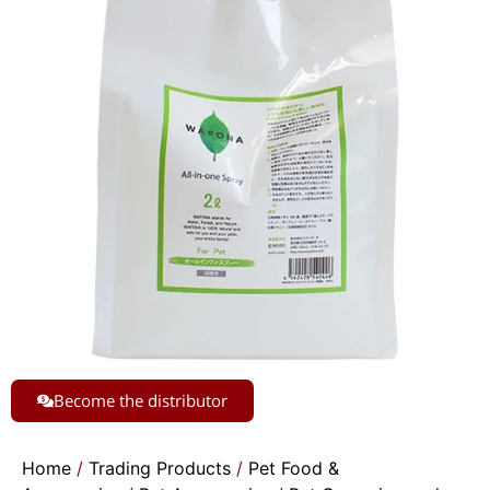
Become the distributor
Home
/
Trading Products
/
Pet Food &