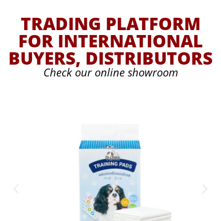
TRADING PLATFORM
FOR INTERNATIONAL
BUYERS, DISTRIBUTORS
Check our online showroom