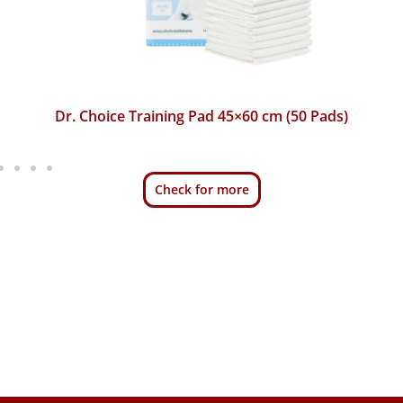
Dr. Choice Training Pad 45×60 cm (50 Pads)
Check for more