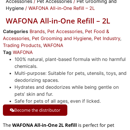
Accessories
/
Pet Accessories
/
Pet Grooming and
Hygiene
/ WAFONA All-in-One Refill – 2L
WAFONA All-in-One Refill – 2L
Categories
Brands
,
Pet Accessories
,
Pet Food &
Accessories
,
Pet Grooming and Hygiene
,
Pet Industry
,
Trading Products
,
WAFONA
Tag
WAFONA
100% natural, plant-based formula with no harmful
chemicals.
Multi-purpose: Suitable for pets, utensils, toys, and
deodorizing spaces.
Hydrates and deodorizes while being gentle on
pets’ skin and fur.
Safe for pets of all ages, even if licked.
Become the distributor
The
WAFONA All-in-One 2L Refill
is perfect for pet