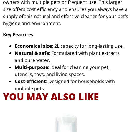
owners with multiple pets or frequent use. This larger
size offers cost efficiency and ensures you always have a
supply of this natural and effective cleaner for your pet’s
hygiene and environment.
Key Features
Economical size
: 2L capacity for long-lasting use.
Natural & safe
: Formulated with plant extracts
and pure water.
Multi-purpose
: Ideal for cleaning your pet,
utensils, toys, and living spaces.
Cost-efficient
: Designed for households with
multiple pets.
YOU MAY ALSO LIKE