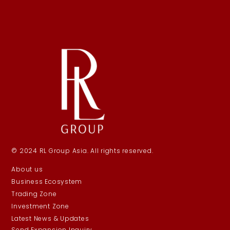
© 2024 RL Group Asia. All rights reserved.
About us
Business Ecosystem
Trading Zone
Investment Zone
Latest News & Updates
Send Expansion Inquiry