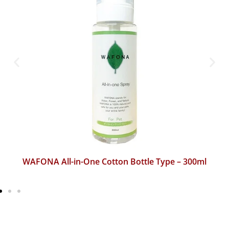
WAFONA All-in-One Cotton Bottle Type – 300ml