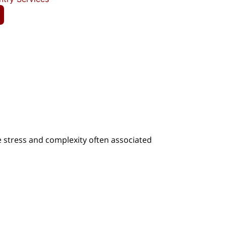
e stress and complexity often associated