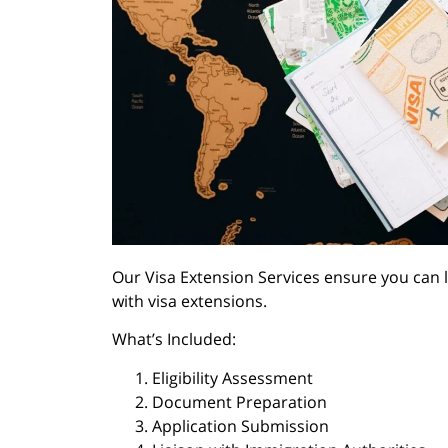
Our Visa Extension Services ensure you can 
with visa extensions.
What’s Included:
Eligibility Assessment
Document Preparation
Application Submission