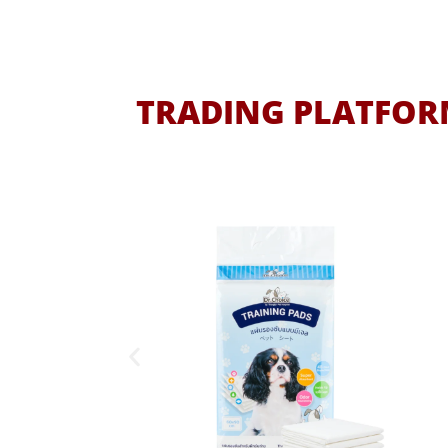
TRADING PLATFORM