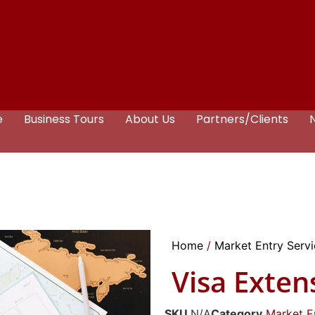
e
Business Tours
About Us
Partners/Clients
Home
/
Market Entry Serv
Visa Exten
SKU
N/A
Category
Market E