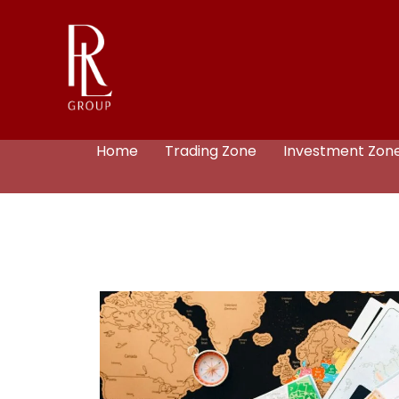
Home
Trading Zone
Investment Zon