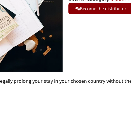
Become the distributor
legally prolong your stay in your chosen country without th