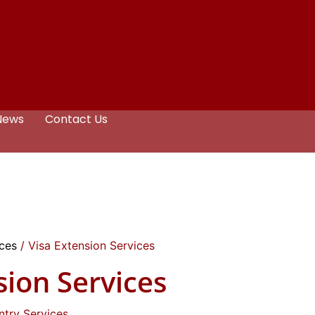
News
Contact Us
ices
/ Visa Extension Services
sion Services
ntry Services