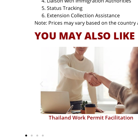
Liaison with Immigration Authorities
Status Tracking
Extension Collection Assistance
Note: Prices may vary based on the country 
YOU MAY ALSO LIKE
itation
Relocation Consultation