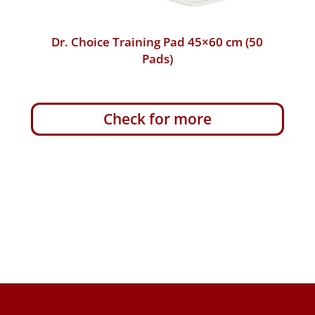
Dr. Choice Training Pad 45×60 cm (10
Pads)
Check for more