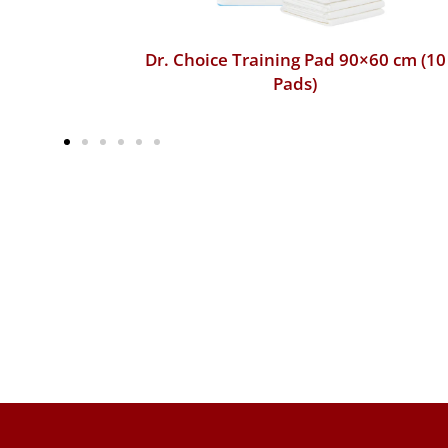
60 cm (10
Dr. Choice Training Pad 45×60 cm (50
Pads)