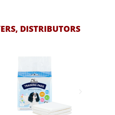
ERS, DISTRIBUTORS