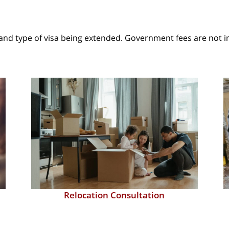
and type of visa being extended. Government fees are not i
Marriage Visa Processing