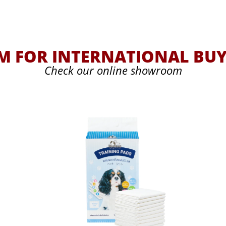
 FOR INTERNATIONAL BUY
Check our online showroom