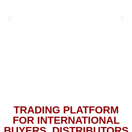
TRADING PLATFORM
FOR INTERNATIONAL
BUYERS, DISTRIBUTORS