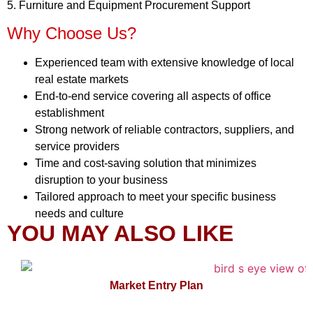
5. Furniture and Equipment Procurement Support
Why Choose Us?
Experienced team with extensive knowledge of local
real estate markets
End-to-end service covering all aspects of office
establishment
Strong network of reliable contractors, suppliers, and
service providers
Time and cost-saving solution that minimizes
disruption to your business
Tailored approach to meet your specific business
needs and culture
YOU MAY ALSO LIKE
Market Entry Plan