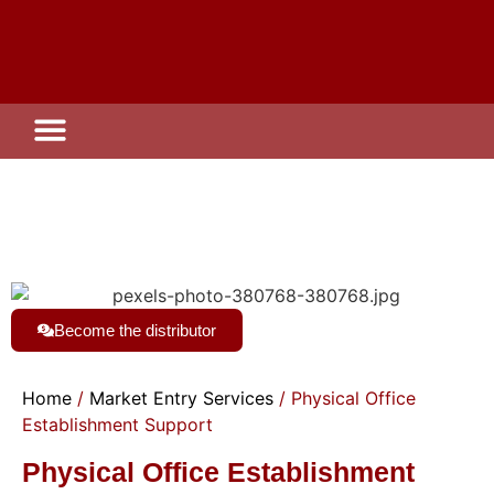
Investment Zone
Become the distributor
Home
/
Market Entry Services
/ Physical Office
Establishment Support
Physical Office Establishment