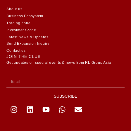
About us
Business Ecosystem
Trading Zone
Investment Zone
Latest News & Updates
Send Expansion Inquiry
Contact us
JOIN THE CLUB
Get updates on special events & news from RL Group Asia
SUBSCRIBE