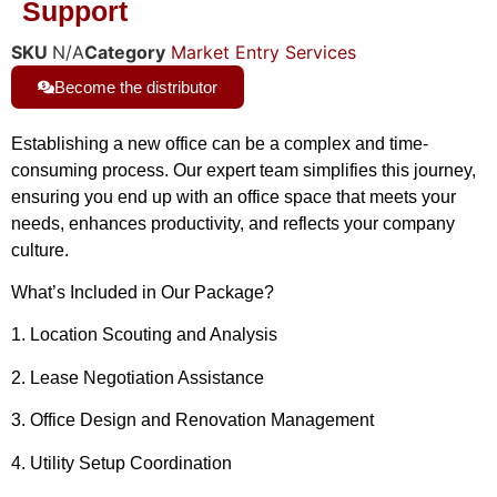
Support
SKU
N/A
Category
Market Entry Services
Become the distributor
Establishing a new office can be a complex and time-
consuming process. Our expert team simplifies this journey,
ensuring you end up with an office space that meets your
needs, enhances productivity, and reflects your company
culture.
What’s Included in Our Package?
1. Location Scouting and Analysis
2. Lease Negotiation Assistance
3. Office Design and Renovation Management
4. Utility Setup Coordination