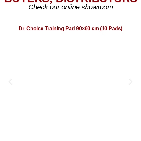
Check our online showroom
Dr. Choice Training Pad 90×60 cm (10 Pads)