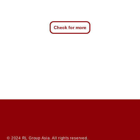
Check for more
© 2024 RL Group Asia. All rights reserved.