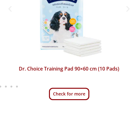
Dr. Choice Training Pad 45×60 cm (50 Pads)
Check for more