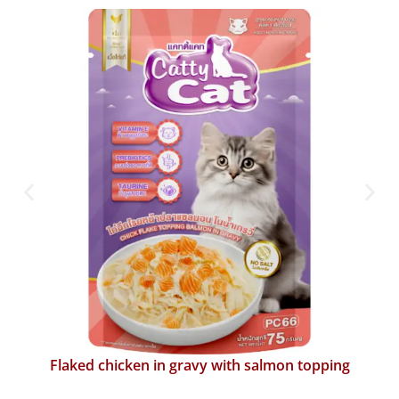
Flaked chicken in gravy with katsuobushi topping