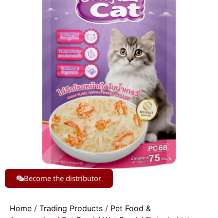
Become the distributor
Home
/
Trading Products
/
Pet Food &