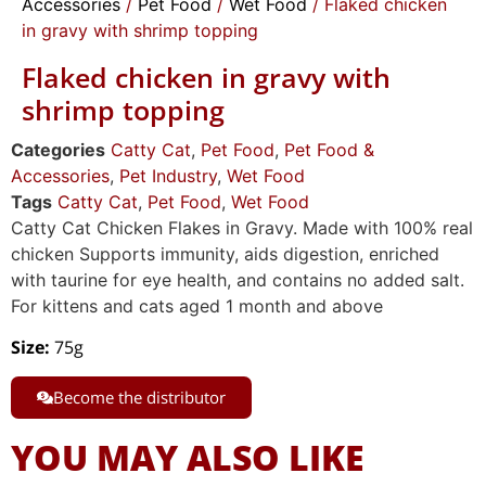
Accessories
/
Pet Food
/
Wet Food
/ Flaked chicken
in gravy with shrimp topping
Flaked chicken in gravy with
shrimp topping
Categories
Catty Cat
,
Pet Food
,
Pet Food &
Accessories
,
Pet Industry
,
Wet Food
Tags
Catty Cat
,
Pet Food
,
Wet Food
Catty Cat Chicken Flakes in Gravy. Made with 100% real
chicken Supports immunity, aids digestion, enriched
with taurine for eye health, and contains no added salt.
For kittens and cats aged 1 month and above
Size
:
75g
Become the distributor
YOU MAY ALSO LIKE