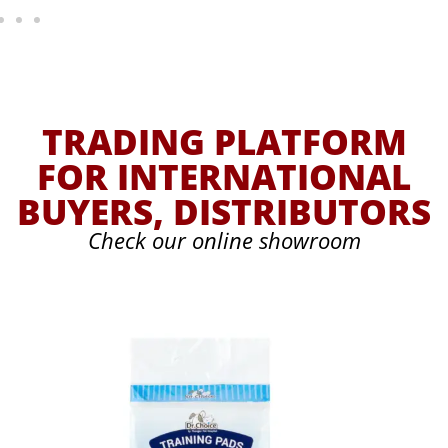
TRADING PLATFORM
FOR INTERNATIONAL
BUYERS, DISTRIBUTORS
Check our online showroom