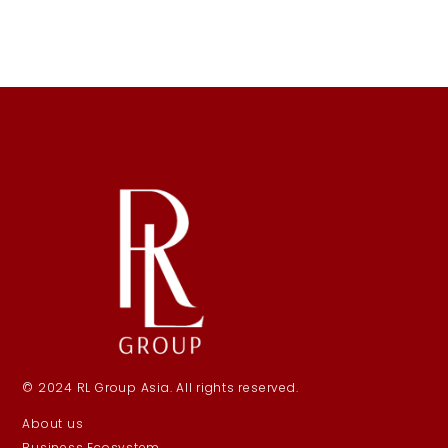
© 2024 RL Group Asia. All rights reserved.
About us
Business Ecosystem