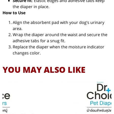
Secure fit
: Elastic edges and adhesive tabs keep
the diaper in place.
How to Use
Align the absorbent pad with your dog’s urinary
area.
Wrap the diaper around the waist and secure the
adhesive tabs for a snug fit.
Replace the diaper when the moisture indicator
changes color.
YOU MAY ALSO LIKE