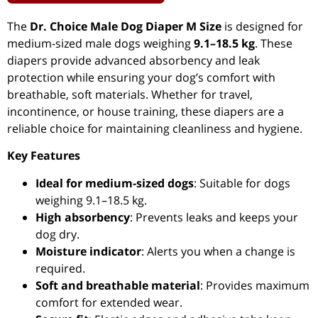
The
Dr. Choice Male Dog Diaper M Size
is designed for
medium-sized male dogs weighing
9.1–18.5 kg
. These
diapers provide advanced absorbency and leak
protection while ensuring your dog’s comfort with
breathable, soft materials. Whether for travel,
incontinence, or house training, these diapers are a
reliable choice for maintaining cleanliness and hygiene.
Key Features
Ideal for medium-sized dogs
: Suitable for dogs
weighing 9.1–18.5 kg.
High absorbency
: Prevents leaks and keeps your
dog dry.
Moisture indicator
: Alerts you when a change is
required.
Soft and breathable material
: Provides maximum
comfort for extended wear.