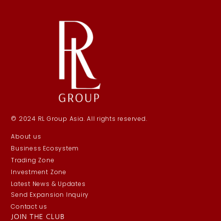
© 2024 RL Group Asia. All rights reserved.
About us
Business Ecosystem
Trading Zone
Investment Zone
Latest News & Updates
Send Expansion Inquiry
Contact us
JOIN THE CLUB