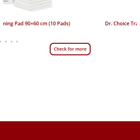
Dr. Choice Training Pad 45×60 cm (50 Pads)
Check for more