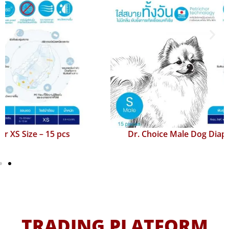
Dr. Choice Male Dog Diaper S Size – 15 pcs
TRADING PLATFORM