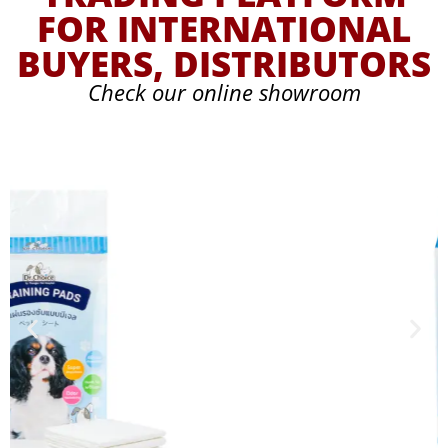
FOR INTERNATIONAL
BUYERS, DISTRIBUTORS
Check our online showroom