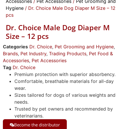
Accessories
/
Pet Accessories
/
Pet Grooming and
Hygiene
/ Dr. Choice Male Dog Diaper M Size – 12
pcs
Dr. Choice Male Dog Diaper M
Size – 12 pcs
Categories
Dr. Choice
,
Pet Grooming and Hygiene
,
Brands
,
Pet Industry
,
Trading Products
,
Pet Food &
Accessories
,
Pet Accessories
Tag
Dr. Choice
Premium protection with superior absorbency.
Comfortable, breathable materials for all-day
wear.
Sizes tailored for dogs of various weights and
needs.
Trusted by pet owners and recommended by
veterinarians.
Become the distributor