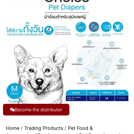
Become the distributor
Home
/
Trading Products
/
Pet Food &