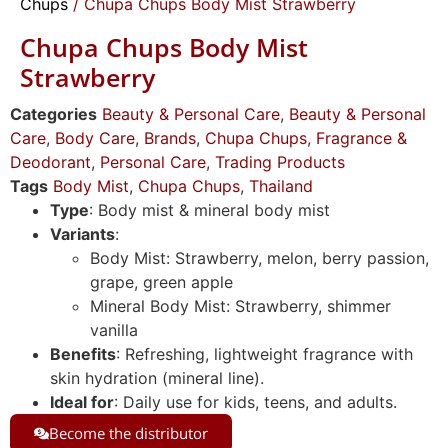
Chups
/ Chupa Chups Body Mist Strawberry
Chupa Chups Body Mist
Strawberry
Categories
Beauty & Personal Care
,
Beauty & Personal
Care
,
Body Care
,
Brands
,
Chupa Chups
,
Fragrance &
Deodorant
,
Personal Care
,
Trading Products
Tags
Body Mist
,
Chupa Chups
,
Thailand
Type
: Body mist & mineral body mist
Variants
:
Body Mist: Strawberry, melon, berry passion,
grape, green apple
Mineral Body Mist: Strawberry, shimmer
vanilla
Benefits
: Refreshing, lightweight fragrance with
skin hydration (mineral line).
Ideal for
: Daily use for kids, teens, and adults.
Become the distributor