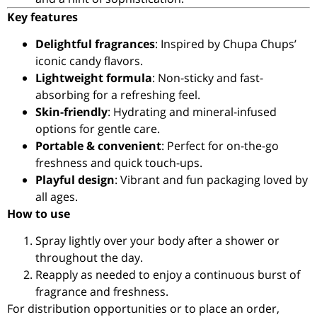
Key features
Delightful fragrances
: Inspired by Chupa Chups’
iconic candy flavors.
Lightweight formula
: Non-sticky and fast-
absorbing for a refreshing feel.
Skin-friendly
: Hydrating and mineral-infused
options for gentle care.
Portable & convenient
: Perfect for on-the-go
freshness and quick touch-ups.
Playful design
: Vibrant and fun packaging loved by
all ages.
How to use
Spray lightly over your body after a shower or
throughout the day.
Reapply as needed to enjoy a continuous burst of
fragrance and freshness.
For distribution opportunities or to place an order,