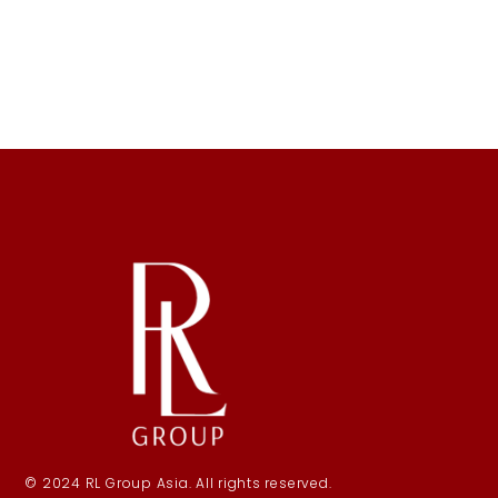
© 2024 RL Group Asia. All rights reserved.