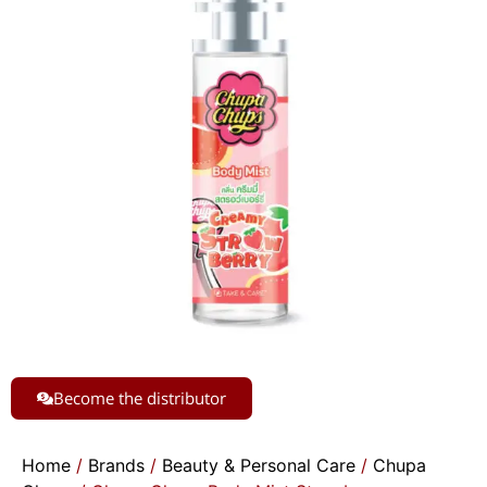
Become the distributor
Home
/
Brands
/
Beauty & Personal Care
/
Chupa