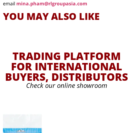
email
mina.pham@rlgroupasia.com
YOU MAY ALSO LIKE
TRADING PLATFORM
FOR INTERNATIONAL
BUYERS, DISTRIBUTORS
Check our online showroom