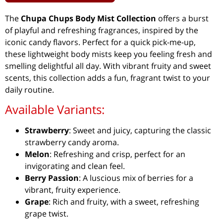
The
Chupa Chups Body Mist Collection
offers a burst
of playful and refreshing fragrances, inspired by the
iconic candy flavors. Perfect for a quick pick-me-up,
these lightweight body mists keep you feeling fresh and
smelling delightful all day. With vibrant fruity and sweet
scents, this collection adds a fun, fragrant twist to your
daily routine.
Available Variants:
Strawberry
: Sweet and juicy, capturing the classic
strawberry candy aroma.
Melon
: Refreshing and crisp, perfect for an
invigorating and clean feel.
Berry Passion
: A luscious mix of berries for a
vibrant, fruity experience.
Grape
: Rich and fruity, with a sweet, refreshing
grape twist.