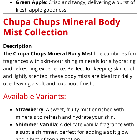
Green Apple
: Crisp and tangy, delivering a burst of
fresh apple goodness.
Chupa Chups Mineral Body
Mist Collection
Description
The
Chupa Chups Mineral Body Mist
line combines fun
fragrances with skin-nourishing minerals for a hydrating
and refreshing experience. Perfect for keeping skin cool
and lightly scented, these body mists are ideal for daily
use, leaving a soft and luxurious finish.
Available Variants:
Strawberry
: A sweet, fruity mist enriched with
minerals to refresh and hydrate your skin.
Shimmer Vanilla
: A delicate vanilla fragrance with
a subtle shimmer, perfect for adding a soft glow
and a hint of sophistication.