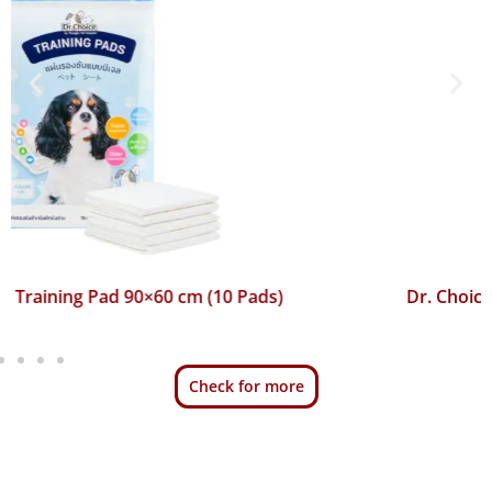
Dr. Choice Training Pad 45×60 cm (50 Pads)
Check for more