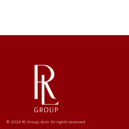
© 2024 RL Group Asia. All rights reserved.