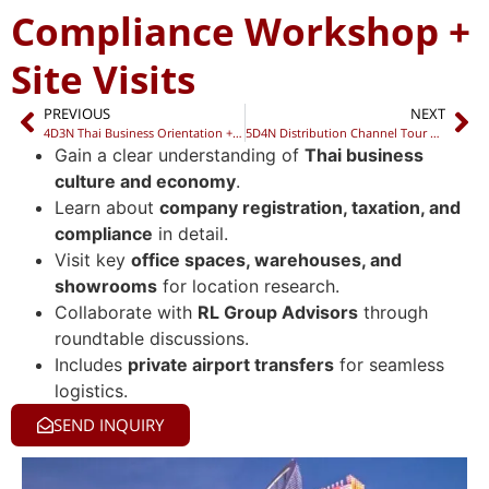
Compliance Workshop +
Site Visits
PREVIOUS
NEXT
4D3N Thai Business Orientation + Compliance Workshop + Networking Dinner
5D4N Distribution Channel Tour + Localization Workshop + Networking Night
Gain a clear understanding of
Thai business
culture and economy
.
Learn about
company registration, taxation, and
compliance
in detail.
Visit key
office spaces, warehouses, and
showrooms
for location research.
Collaborate with
RL Group Advisors
through
roundtable discussions.
Includes
private airport transfers
for seamless
logistics.
SEND INQUIRY