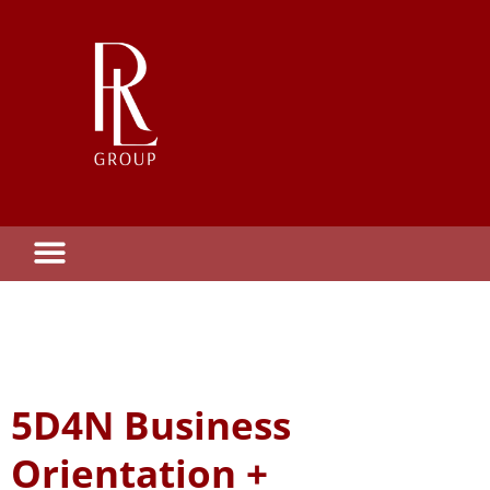
5D4N Business
Orientation +