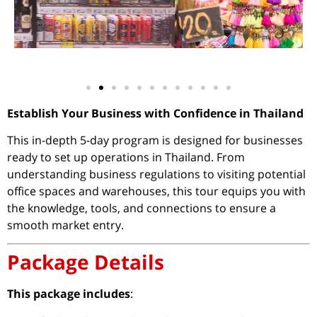
Establish Your Business with Confidence in Thailand
This in-depth 5-day program is designed for businesses
ready to set up operations in Thailand. From
understanding business regulations to visiting potential
office spaces and warehouses, this tour equips you with
the knowledge, tools, and connections to ensure a
smooth market entry.
Package Details
This package includes
: