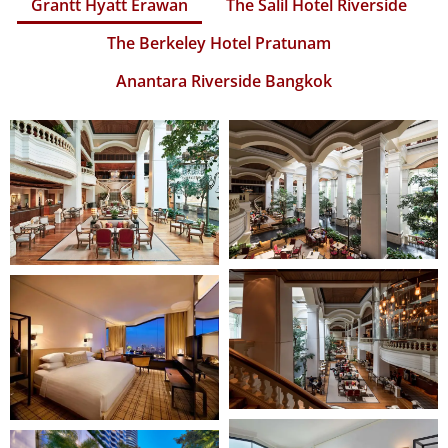
Grantt Hyatt Erawan
The Salil Hotel Riverside
The Berkeley Hotel Pratunam
Anantara Riverside Bangkok