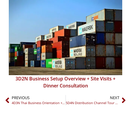
3D2N Business Setup Overview + Site Visits +
Dinner Consultation
PREVIOUS
NEXT
4D3N Thai Business Orientation + Compliance Workshop + Networking Dinner
5D4N Distribution Channel Tour + Localization Workshop + Networking Night