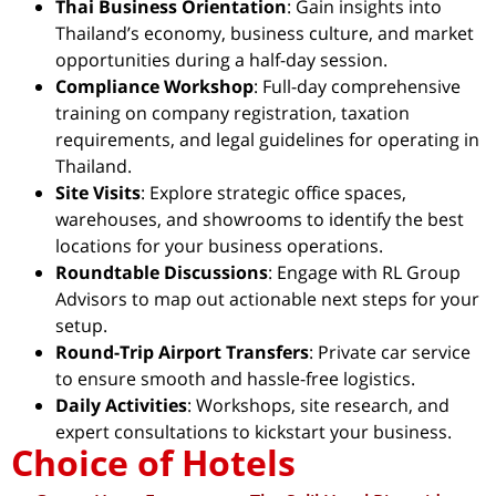
Thai Business Orientation
: Gain insights into
Thailand’s economy, business culture, and market
opportunities during a half-day session.
Compliance Workshop
: Full-day comprehensive
training on company registration, taxation
requirements, and legal guidelines for operating in
Thailand.
Site Visits
: Explore strategic office spaces,
warehouses, and showrooms to identify the best
locations for your business operations.
Roundtable Discussions
: Engage with RL Group
Advisors to map out actionable next steps for your
setup.
Round-Trip Airport Transfers
: Private car service
to ensure smooth and hassle-free logistics.
Daily Activities
: Workshops, site research, and
expert consultations to kickstart your business.
Choice of Hotels