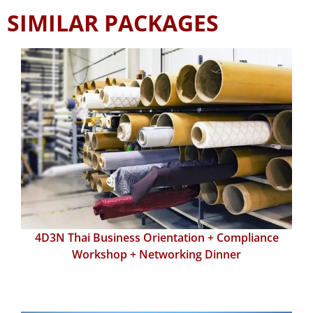
SIMILAR PACKAGES
4D3N Thai Business Orientation + Compliance
Workshop + Networking Dinner