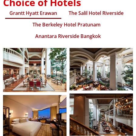
Choice of Hotels
Grantt Hyatt Erawan
The Salil Hotel Riverside
The Berkeley Hotel Pratunam
Anantara Riverside Bangkok