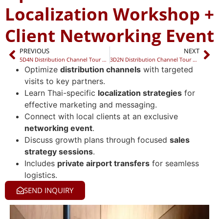
Localization Workshop +
Client Networking Event
PREVIOUS
NEXT
5D4N Distribution Channel Tour + Localization Workshop + Networking Night
3D2N Distribution Channel Tour + Sales Strategy Dinner + Private Networking Night
Optimize
distribution channels
with targeted
visits to key partners.
Learn Thai-specific
localization strategies
for
effective marketing and messaging.
Connect with local clients at an exclusive
networking event
.
Discuss growth plans through focused
sales
strategy sessions
.
Includes
private airport transfers
for seamless
logistics.
SEND INQUIRY