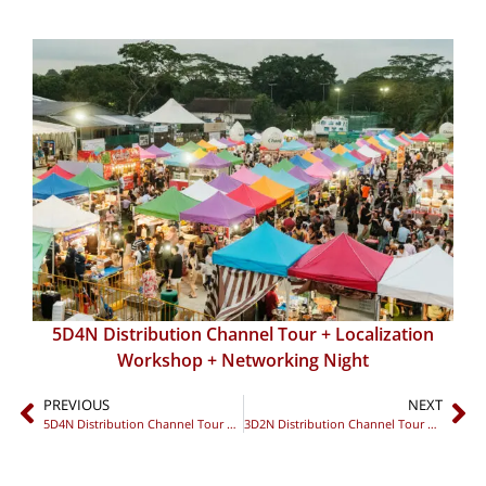
5D4N Distribution Channel Tour + Localization
Workshop + Networking Night
PREVIOUS
NEXT
5D4N Distribution Channel Tour + Localization Workshop + Networking Night
3D2N Distribution Channel Tour + Sales Strategy Dinner + Private Networking Night