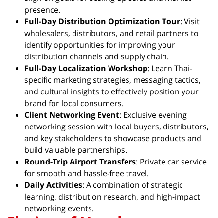
presence.
Full-Day Distribution Optimization Tour
: Visit
wholesalers, distributors, and retail partners to
identify opportunities for improving your
distribution channels and supply chain.
Full-Day Localization Workshop
: Learn Thai-
specific marketing strategies, messaging tactics,
and cultural insights to effectively position your
brand for local consumers.
Client Networking Event
: Exclusive evening
networking session with local buyers, distributors,
and key stakeholders to showcase products and
build valuable partnerships.
Round-Trip Airport Transfers
: Private car service
for smooth and hassle-free travel.
Daily Activities
: A combination of strategic
learning, distribution research, and high-impact
networking events.