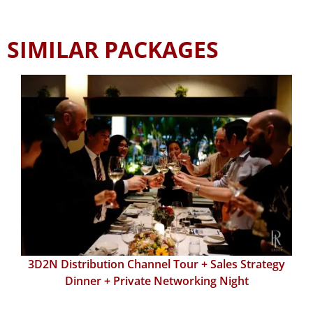
SIMILAR PACKAGES
3D2N Distribution Channel Tour + Sales Strategy
Dinner + Private Networking Night