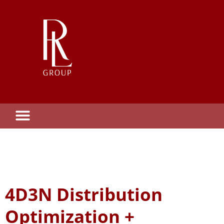
4D3N Distribution
Optimization +