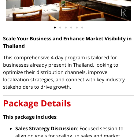
Scale Your Business and Enhance Market Visibility in
Thailand
This comprehensive 4-day program is tailored for
businesses already present in Thailand, looking to
optimize their distribution channels, improve
localization strategies, and connect with key industry
stakeholders to drive growth.
Package Details
This package includes
:
Sales Strategy Discussion
: Focused session to
align on goals for scaling up sales and market