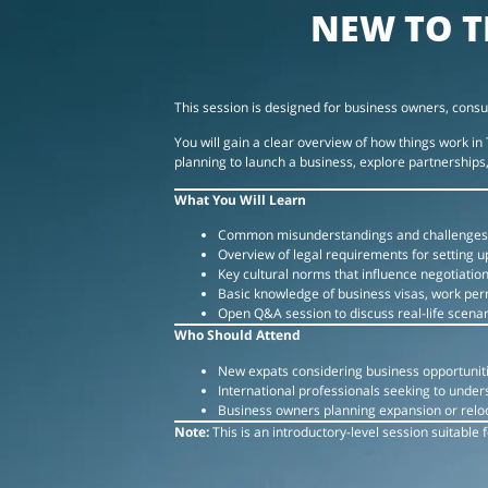
NEW TO T
This session is designed for business owners, consu
You will gain a clear overview of how things work 
planning to launch a business, explore partnerships, 
What You Will Learn
Common misunderstandings and challenges
Overview of legal requirements for setting u
Key cultural norms that influence negotiatio
Basic knowledge of business visas, work per
Open Q&A session to discuss real-life scenar
Who Should Attend
New expats considering business opportuniti
International professionals seeking to unde
Business owners planning expansion or reloc
Note:
This is an introductory-level session suitable