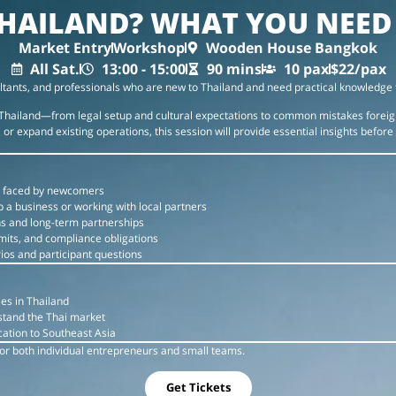
HAILAND? WHAT YOU NEE
Market Entry
Workshop
Wooden House Bangkok
All Sat.
13:00 - 15:00
90 mins
10 pax
$22/pax
ltants, and professionals who are new to Thailand and need practical knowledge 
in Thailand—from legal setup and cultural expectations to common mistakes fore
or expand existing operations, this session will provide essential insights before
 faced by newcomers
p a business or working with local partners
ns and long-term partnerships
mits, and compliance obligations
ios and participant questions
es in Thailand
rstand the Thai market
ation to Southeast Asia
 for both individual entrepreneurs and small teams.
Get Tickets