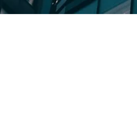
ON-GOING EVENTS
iland Expansion Series
International Expansion Se
et Entry
Business Operation
Networking E