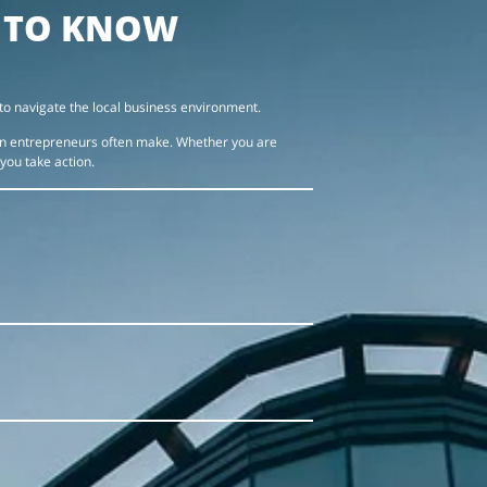
D TO KNOW
to navigate the local business environment.
ign entrepreneurs often make. Whether you are
 you take action.