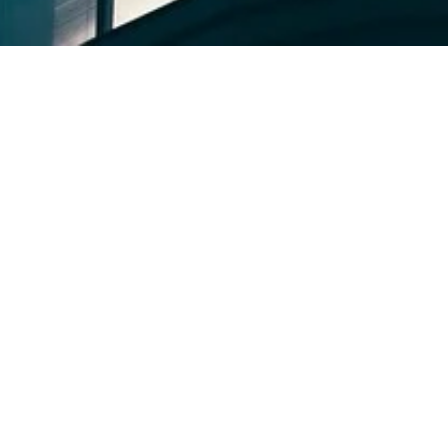
ries
vents