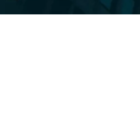
Tha
Mark