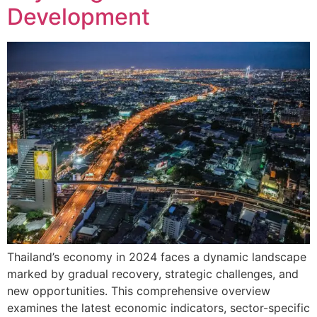
Development
Thailand’s economy in 2024 faces a dynamic landscape
marked by gradual recovery, strategic challenges, and
new opportunities. This comprehensive overview
examines the latest economic indicators, sector-specific