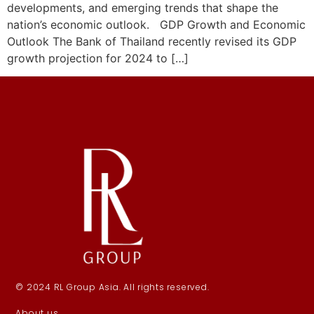
developments, and emerging trends that shape the
nation’s economic outlook. GDP Growth and Economic
Outlook The Bank of Thailand recently revised its GDP
growth projection for 2024 to […]
© 2024 RL Group Asia. All rights reserved.
About us