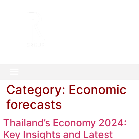
Category:
Economic
forecasts
Thailand’s Economy 2024:
Key Insights and Latest